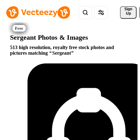
Sign 
Up
Sergeant Photos & Images
513 high resolution, royalty free stock photos and
pictures matching
Sergeant