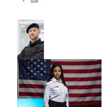
Scout