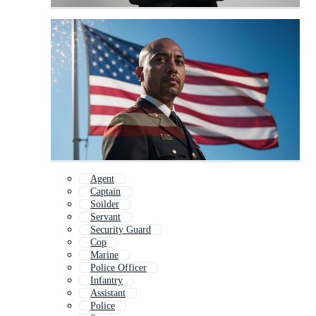
Agent
Captain
Soilder
Servant
Security Guard
Cop
Marine
Police Officer
Infantry
Assistant
Police