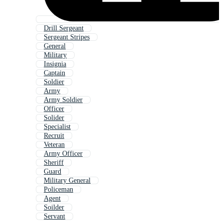
Drill Sergeant
Sergeant Stripes
General
Military
Insignia
Captain
Soldier
Army
Army Soldier
Officer
Solider
Specialist
Recruit
Veteran
Army Officer
Sheriff
Guard
Military General
Policeman
Agent
Soilder
Servant