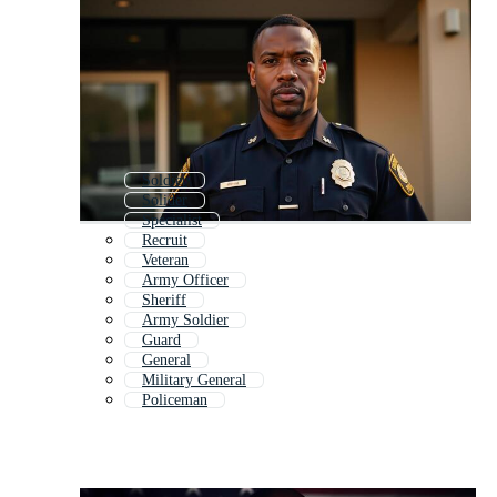
Soldier
Solider
Specialist
Recruit
Veteran
Army Officer
Sheriff
Army Soldier
Guard
General
Military General
Policeman