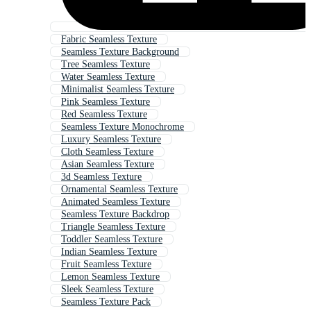
Fabric Seamless Texture
Seamless Texture Background
Tree Seamless Texture
Water Seamless Texture
Minimalist Seamless Texture
Pink Seamless Texture
Red Seamless Texture
Seamless Texture Monochrome
Luxury Seamless Texture
Cloth Seamless Texture
Asian Seamless Texture
3d Seamless Texture
Ornamental Seamless Texture
Animated Seamless Texture
Seamless Texture Backdrop
Triangle Seamless Texture
Toddler Seamless Texture
Indian Seamless Texture
Fruit Seamless Texture
Lemon Seamless Texture
Sleek Seamless Texture
Seamless Texture Pack