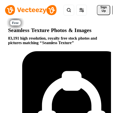
Sign 
Up
Seamless Texture Photos & Images
83,191 high resolution, royalty free stock photos and
pictures matching
Seamless Texture