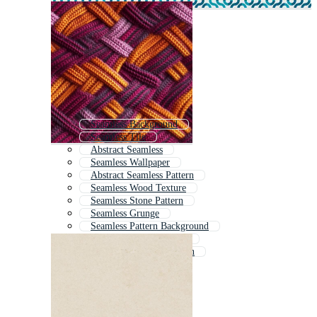
Seamless Background
Seamless Tile
Abstract Seamless
Seamless Wallpaper
Abstract Seamless Pattern
Seamless Wood Texture
Seamless Stone Pattern
Seamless Grunge
Seamless Pattern Background
Fabric Seamless Texture
Colorful Seamless Pattern
Digital Texture