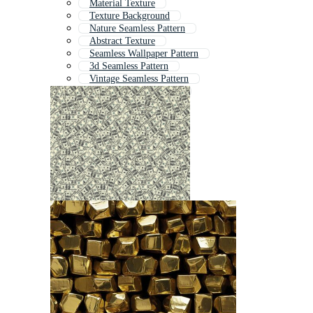
Material Texture
Texture Background
Nature Seamless Pattern
Abstract Texture
Seamless Wallpaper Pattern
3d Seamless Pattern
Vintage Seamless Pattern
Retro Seamless Pattern
Old Texture
Tile Texture