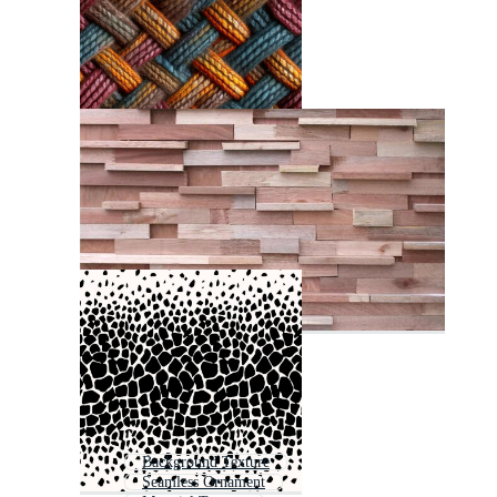
Background Texture
Seamless Ornament