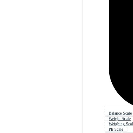
Balance Scale
Weight Scale
Weighing Scal
Ph Scale