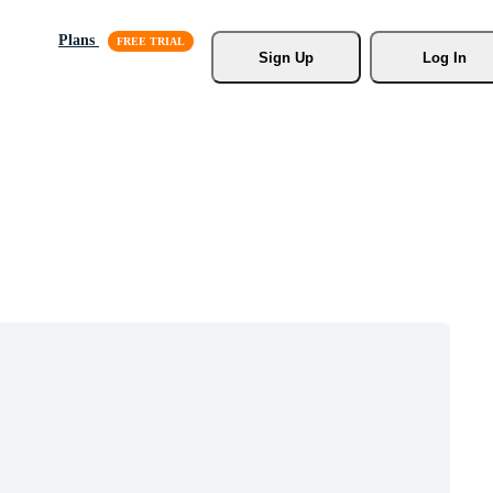
Plans
Sign Up
Log In