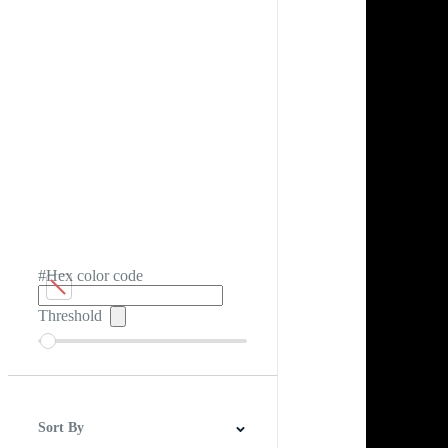
#Hex color code
Threshold
Sort By