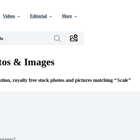
Videos
Editorial
More
tos & Images
ution, royalty free stock photos and pictures matching
Scale
Images?