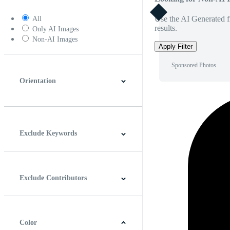
Use the AI Generated fi
All
results.
Only AI Images
Non-AI Images
Apply Filter
Sponsored Photos
Orientation
Horizontal
Vertical
Square
Panoramic
Exclude Keywords
Exclude Contributors
Color