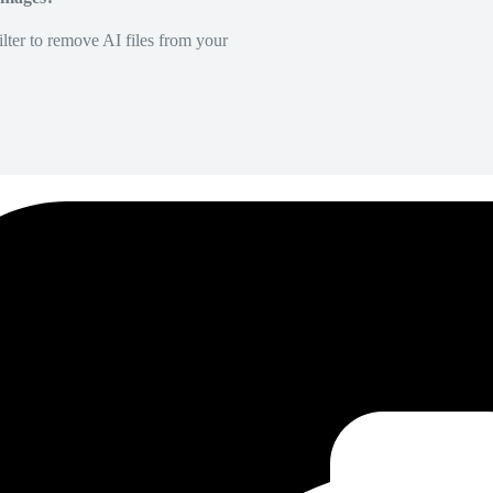
lter to remove AI files from your