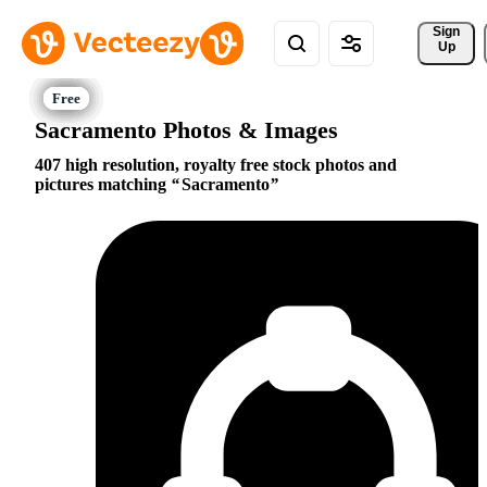
Sign 
Up
Sacramento Photos & Images
407 high resolution, royalty free stock photos and
pictures matching
Sacramento