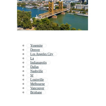
Yosemite
Denver
Los Angeles City
La
Indianapolis
Dallas
Nashville
Sf
Louisville
Melbourne
Vancouver
Brisbane