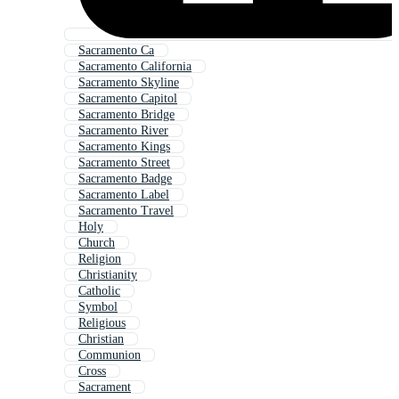
Sacramento Ca
Sacramento California
Sacramento Skyline
Sacramento Capitol
Sacramento Bridge
Sacramento River
Sacramento Kings
Sacramento Street
Sacramento Badge
Sacramento Label
Sacramento Travel
Holy
Church
Religion
Christianity
Catholic
Symbol
Religious
Christian
Communion
Cross
Sacrament