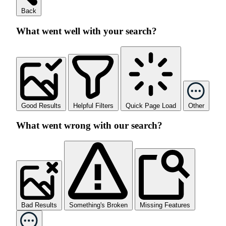
Back
What went well with your search?
Good Results
Helpful Filters
Quick Page Load
Other
What went wrong with our search?
Bad Results
Something's Broken
Missing Features