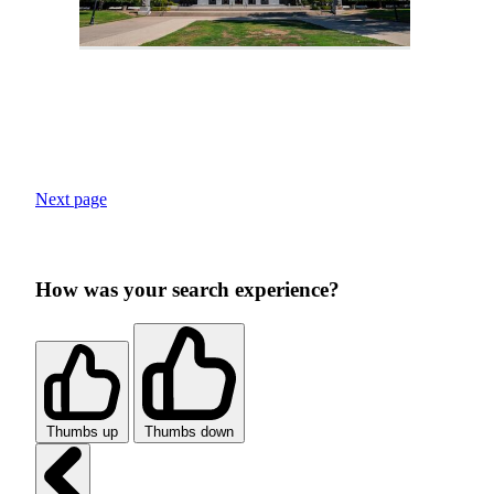
Next page
How was your search experience?
Thumbs up
Thumbs down