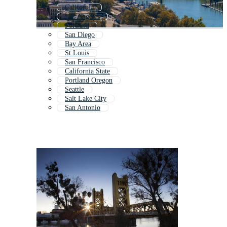
California
Los Angeles
Portland
San Diego
Bay Area
St Louis
San Francisco
California State
Portland Oregon
Seattle
Salt Lake City
San Antonio