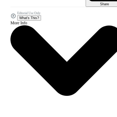
Share
Editorial Use Only
What's This?
More Info