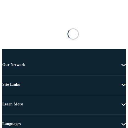
Our Network
Site Links
Learn More
Languages