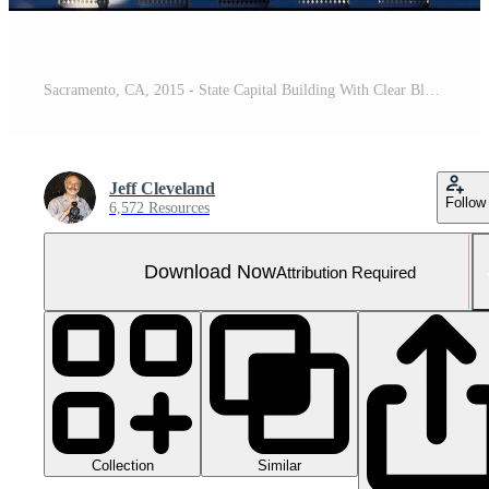
Sacramento, CA, 2015 - State Capital Building With Clear Blue Sky
Jeff Cleveland
Follow
6,572 Resources
Download Now
Attribution Required
Collection
Similar