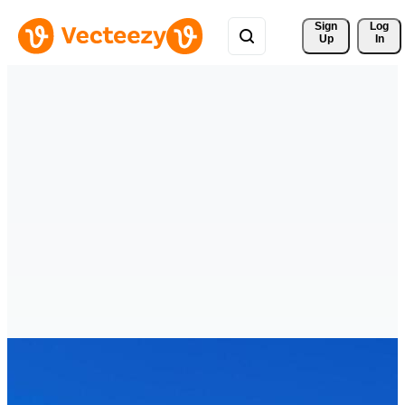
Sign 
Log
Up
In