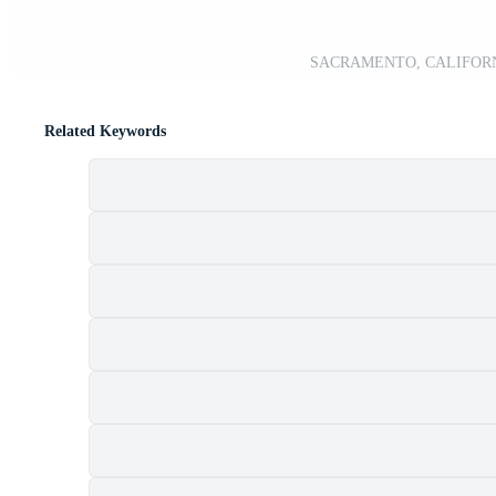
SACRAMENTO, CALIFORNIA,
Related Keywords