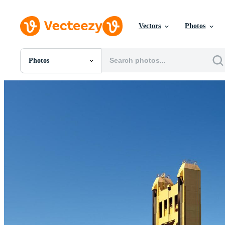
Vectors
Photos
Photos
All Images
Photos
PNGs
PSDs
SVGs
Templates
Vectors
Videos
Motion Graphics
Editorial Images
Editorial Events