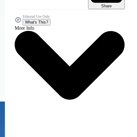
Share
Editorial Use Only
What's This?
More Info