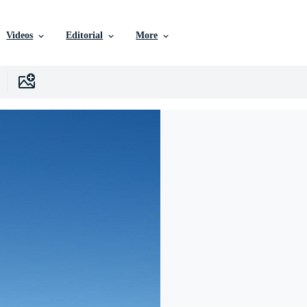
Videos
Editorial
More