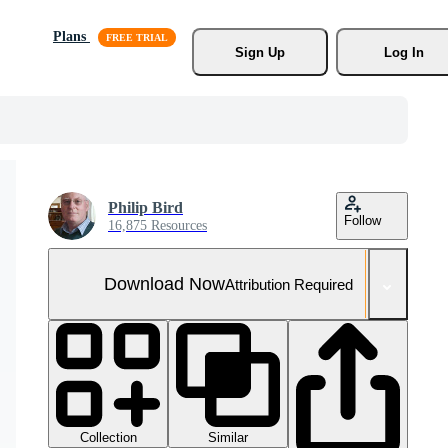
Plans
Sign Up
Log In
Philip Bird
Follow
16,875 Resources
Download Now
Attribution Required
Collection
Similar