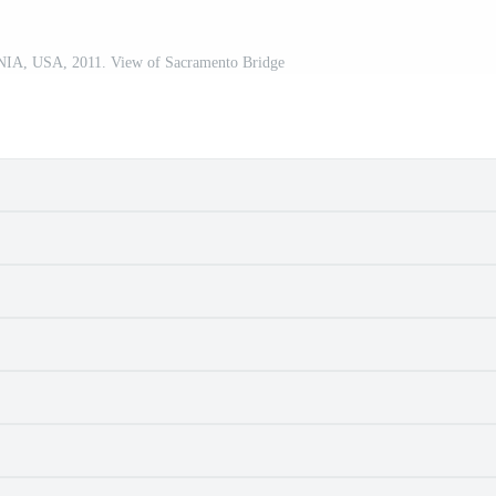
 USA, 2011. View of Sacramento Bridge