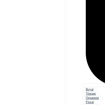
Royal
Vintage
Ornament
Floral