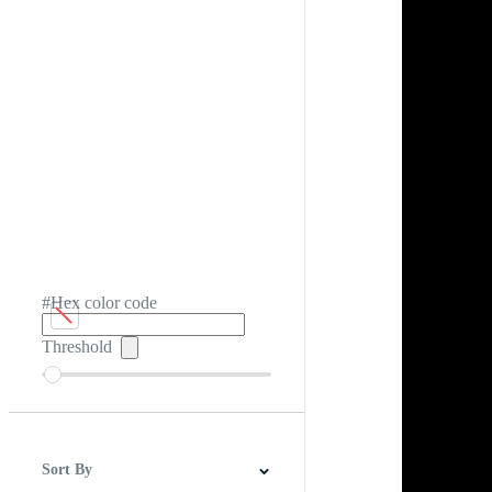
#Hex color code
Threshold
Sort By