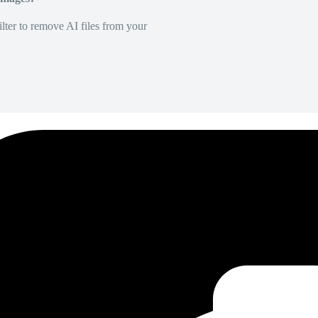
lter to remove AI files from your