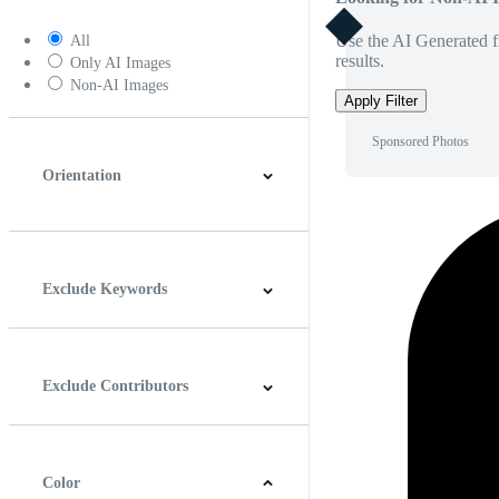
Use the AI Generated fi
All
results.
Only AI Images
Non-AI Images
Apply Filter
Sponsored Photos
Orientation
Horizontal
Vertical
Square
Panoramic
Exclude Keywords
Exclude Contributors
Color