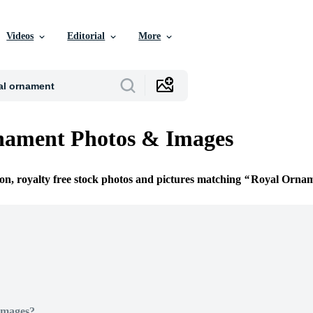
Videos
Editorial
More
nament Photos & Images
ion, royalty free stock photos and pictures matching
Royal Orna
Images?