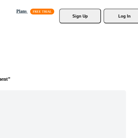
Plans
Sign Up
Log In
ment