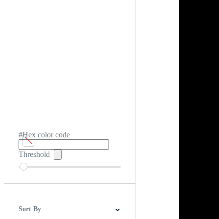
#Hex color code
Threshold
Sort By