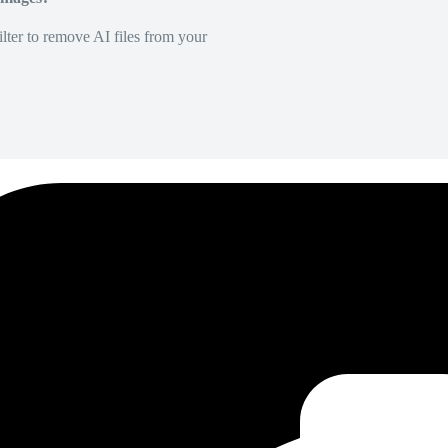
lter to remove AI files from your