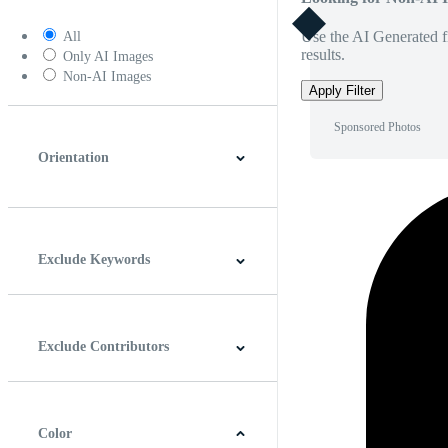
Use the AI Generated fi
All
results.
Only AI Images
Non-AI Images
Apply Filter
Sponsored Photos
Orientation
Horizontal
Vertical
Square
Panoramic
Exclude Keywords
Exclude Contributors
Color