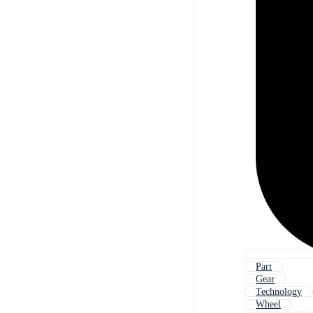
Part
Gear
Technology
Wheel