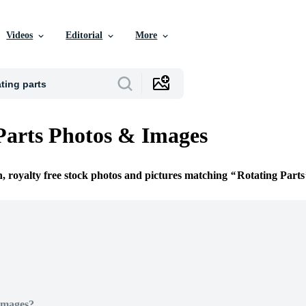
Videos
Editorial
More
Parts Photos & Images
n, royalty free stock photos and pictures matching
Rotating Parts
Images?