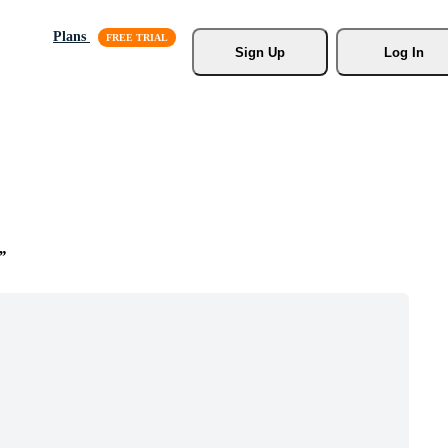
Plans
Sign Up
Log In