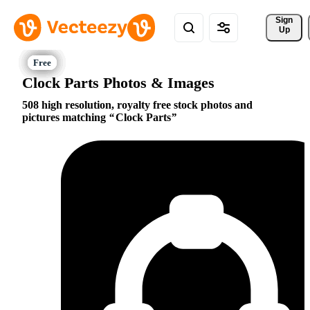
Sign 
Up
Clock Parts Photos & Images
508 high resolution, royalty free stock photos and
pictures matching
Clock Parts