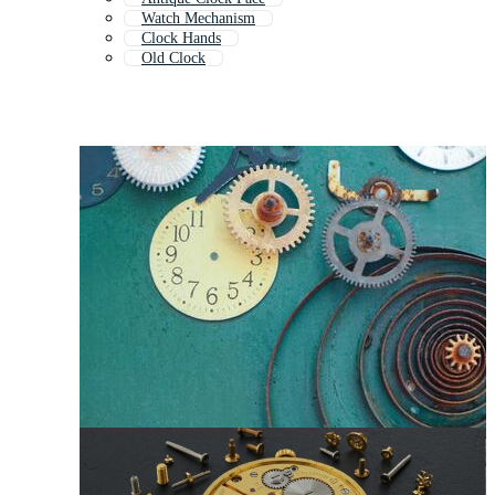
Watch Mechanism
Clock Hands
Old Clock