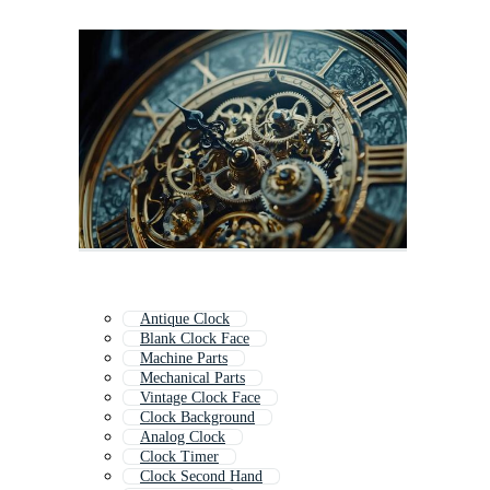
Antique Clock
Blank Clock Face
Machine Parts
Mechanical Parts
Vintage Clock Face
Clock Background
Analog Clock
Clock Timer
Clock Second Hand