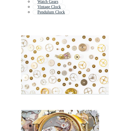
Watch Gears
Vintage Clock
Pendulum Clock