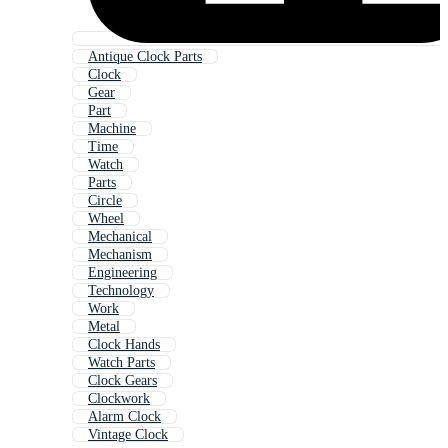
Antique Clock Parts
Clock
Gear
Part
Machine
Time
Watch
Parts
Circle
Wheel
Mechanical
Mechanism
Engineering
Technology
Work
Metal
Clock Hands
Watch Parts
Clock Gears
Clockwork
Alarm Clock
Vintage Clock