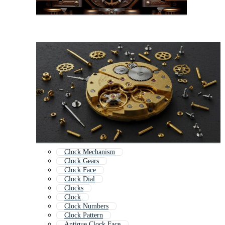
Clock Mechanism
Clock Gears
Clock Face
Clock Dial
Clocks
Clock
Clock Numbers
Clock Pattern
Antique Clock Face