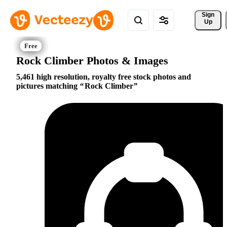
Sign 
Up
Rock Climber Photos & Images
5,461 high resolution, royalty free stock photos and
pictures matching
Rock Climber