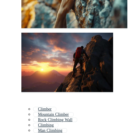
Climber
Mountain Climber
Rock Climbing Wall
Climbing
Man Climbing