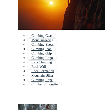
Climbing Gear
Mountaineering
Climbing Shoes
Climbing Icon
Climbing Grip
Climbing Logo
Kids Climbing
Rock Wall
Rock Formation
Mountain Biker
Climbing Rope
Climber Silhouette