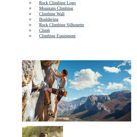
Rock Climbing Logo
Mountain Climbing
Climbing Wall
Bouldering
Rock Climbing Silhouette
Climb
Climbing Equipment