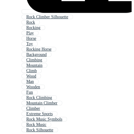
Rock Climber Silhouette
Rock
Rocking
Play
Horse
Toy
Rocking Horse
Background
Climbing
Mountain
Climb
Wood
Man
Wooden
Fun
Rock Climbing
Mountain Climber
Climber
Extreme Sports
Rock Music Symbols
Rock Music
Rock Silhouette