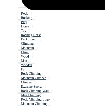
Rock
Rocking
Play
Horse
Toy
Rocking Horse
Background
Climbing
Mountain
Climb
Wood
Man
Wooden
Fun
Rock Climbing
Mountain Climber
Climber
Extreme Sports
Rock Climbing Wall
Man Climbing
Rock Climbing Logo
Mountain Climbing