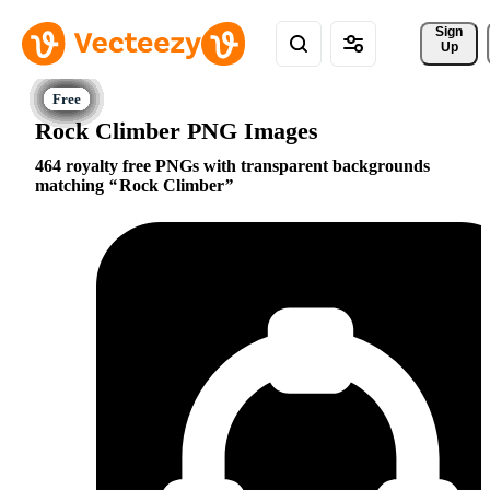
Sign 
Up
Rock Climber PNG Images
464 royalty free PNGs with transparent backgrounds
matching
Rock Climber