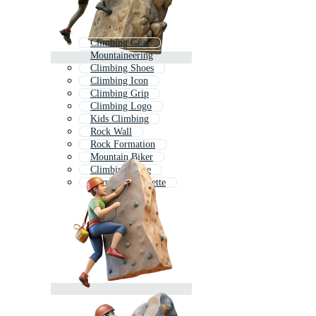
Climbing Gear
Mountaineering
Climbing Shoes
Climbing Icon
Climbing Grip
Climbing Logo
Kids Climbing
Rock Wall
Rock Formation
Mountain Biker
Climbing Rope
Climber Silhouette