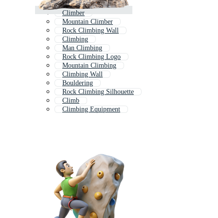
Climber
Mountain Climber
Rock Climbing Wall
Climbing
Man Climbing
Rock Climbing Logo
Mountain Climbing
Climbing Wall
Bouldering
Rock Climbing Silhouette
Climb
Climbing Equipment