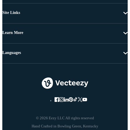
Site Links
Learn More
Languages
© 2026 Eezy LLC All rights reserved