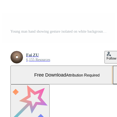
Young man hand showing gesture isolated on white background. clipping path for design Free Photo
Fai ZU
Follow
6,155 Resources
Free Download
Attribution Required