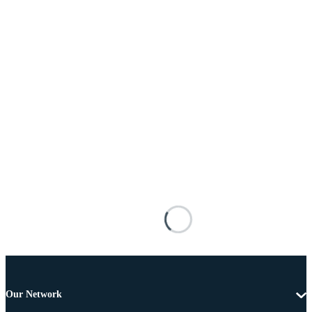
Our Network