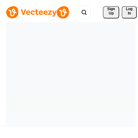
Sign 
Log
Up
In