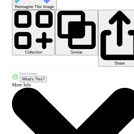
Reimagine This Image
Collection
Similar
Share
Free License
What's This?
More Info