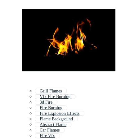
Grill Flames
Vfx Fire Burning
3d Fire
Fire Burning
Fire Explosion Effects
Flame Background
Abstract Flame
Car Flames
Fire Vfx