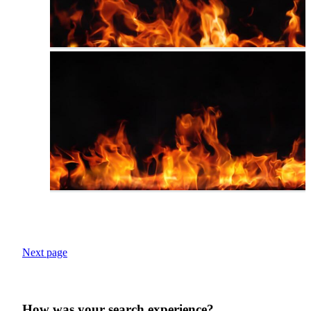
Next page
How was your search experience?