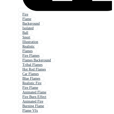
Fire
Flame
Background
Isolated
Ball
Sport
Illustration
Realistic
Flames
Fire Flames
Flames Background
Tribal Flames
Hot Rod Flames
Car Flames
Blue Flames
Realistic Fire
Fire Flame
Animated Flame
Fire Burn Effect
Animated Fire
Burning Flame
Flame Vfx