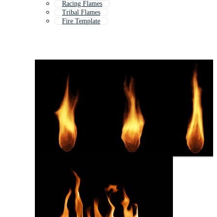
Racing Flames
Tribal Flames
Fire Template