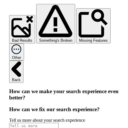
Bad Results
Something's Broken
Missing Features
Other
Back
How can we make your search experience even
better?
How can we fix our search experience?
Tell us more about your search experience