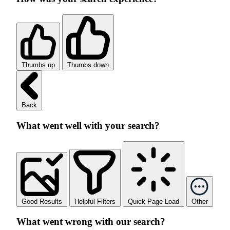
Thumbs up
Thumbs down
Back
What went well with your search?
Good Results
Helpful Filters
Quick Page Load
Other
What went wrong with our search?