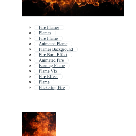
Fire Flames
Flames
Fire Flame
Animated Flame
Flames Background
Fire Burn Effect
Animated Fire
Burning Flame
Flame Vfx
Fire Effect
Flame
Flickering Fire