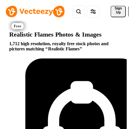
Sign 
Up
Realistic Flames Photos & Images
1,712 high resolution, royalty free stock photos and
pictures matching
Realistic Flames