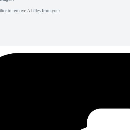
lter to remove AI files from your