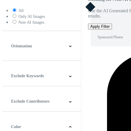
Use the AI Generated fi
All
results.
Only AI Images
Non-AI Images
Apply Filter
Sponsored Photos
Orientation
Horizontal
Vertical
Square
Panoramic
Exclude Keywords
Exclude Contributors
Color