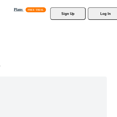
Plans
Sign Up
Log In