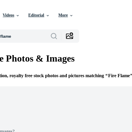
Videos
Editorial
More
e Photos & Images
tion, royalty free stock photos and pictures matching
Fire Flame
Images?