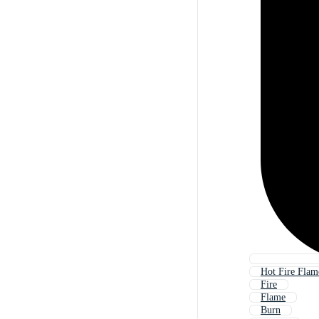
Hot Fire Flam
Fire
Flame
Burn