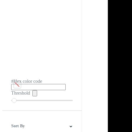
#Hex color code
Threshold
Sort By