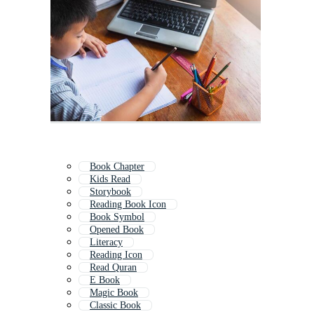
Book Chapter
Kids Read
Storybook
Reading Book Icon
Book Symbol
Opened Book
Literacy
Reading Icon
Read Quran
E Book
Magic Book
Classic Book