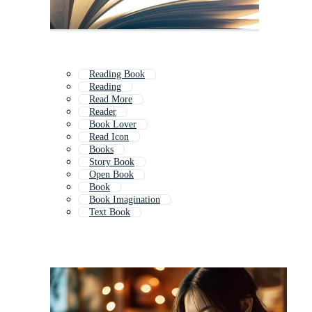
Reading Book
Reading
Read More
Reader
Book Lover
Read Icon
Books
Story Book
Open Book
Book
Book Imagination
Text Book