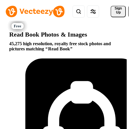
Sign 
Up
Read Book Photos & Images
45,275 high resolution, royalty free stock photos and
pictures matching
Read Book