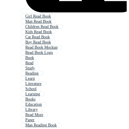
Girl Read Book
Man Read Book
Children Read Book
Kids Read Book
Cat Read Book
Boy Read Book
Read Book Mockup
Read Book Logo
Book
Read
Study
Reading
Learn
Literature
School
Learning
Books
Education
Library
Read More
Paper
Man Reading Book