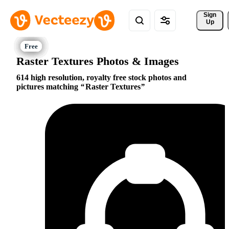
Sign 
Up
Raster Textures Photos & Images
614 high resolution, royalty free stock photos and
pictures matching
Raster Textures