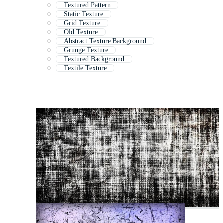
Textured Pattern
Static Texture
Grid Texture
Old Texture
Abstract Texture Background
Grunge Texture
Textured Background
Textile Texture