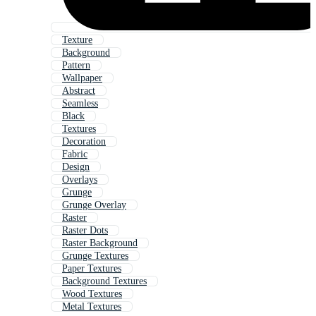
Texture
Background
Pattern
Wallpaper
Abstract
Seamless
Black
Textures
Decoration
Fabric
Design
Overlays
Grunge
Grunge Overlay
Raster
Raster Dots
Raster Background
Grunge Textures
Paper Textures
Background Textures
Wood Textures
Metal Textures