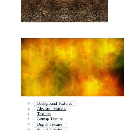
Background Textures
Abstract Textures
Textures
Bitmap Texture
Digital Texture
Material Texture