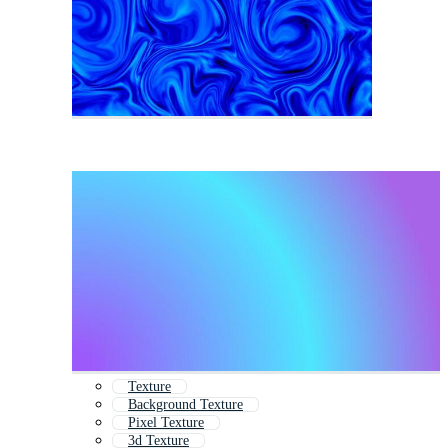
Texture
Background Texture
Pixel Texture
3d Texture