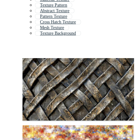
Texture Pattern
Abstract Texture
Pattern Texture
Cross Hatch Texture
Mesh Texture
Texture Background