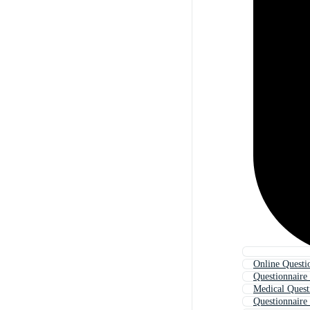
Online Questi
Questionnaire
Medical Quest
Questionnaire