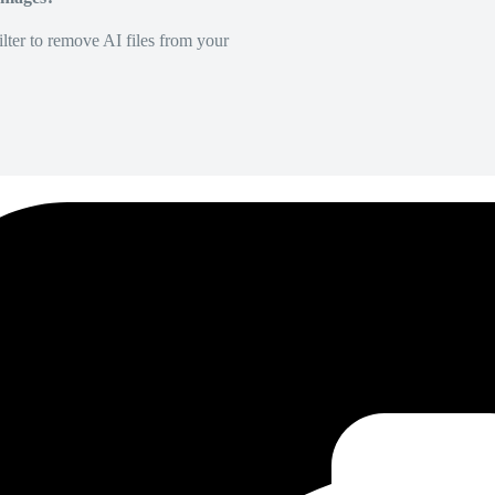
lter to remove AI files from your