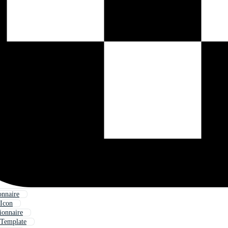
onnaire
 Icon
ionnaire
 Template