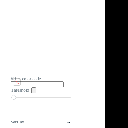
#Hex color code
Threshold
Sort By