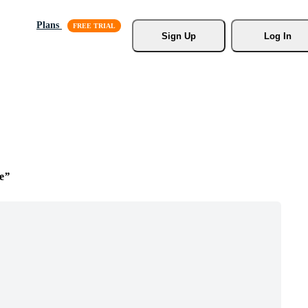
Plans
Sign Up
Log In
e