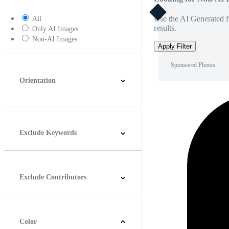
Use the AI Generated fi
All
results.
Only AI Images
Non-AI Images
Apply Filter
Sponsored Photos
Orientation
Horizontal
Vertical
Square
Panoramic
Exclude Keywords
Exclude Contributors
Color