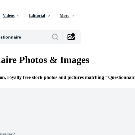
Videos
Editorial
More
aire Photos & Images
ion, royalty free stock photos and pictures matching
Questionnair
Images?