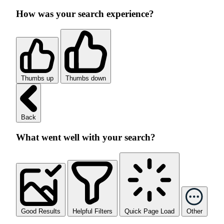
How was your search experience?
Thumbs up
Thumbs down
Back
What went well with your search?
Good Results
Helpful Filters
Quick Page Load
Other