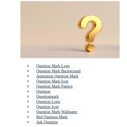
Question Mark Logo
Question Mark Background
Animation Question Mark
Question Mark Icon
Question Mark Pattern
Question
Questionmark
Question Logo
Question Icon
Question Mark Wallpaper
Red Question Mark
Ask Question