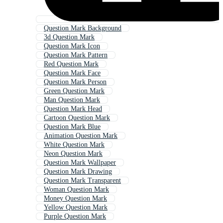
Question Mark Background
3d Question Mark
Question Mark Icon
Question Mark Pattern
Red Question Mark
Question Mark Face
Question Mark Person
Green Question Mark
Man Question Mark
Question Mark Head
Cartoon Question Mark
Question Mark Blue
Animation Question Mark
White Question Mark
Neon Question Mark
Question Mark Wallpaper
Question Mark Drawing
Question Mark Transparent
Woman Question Mark
Money Question Mark
Yellow Question Mark
Purple Question Mark