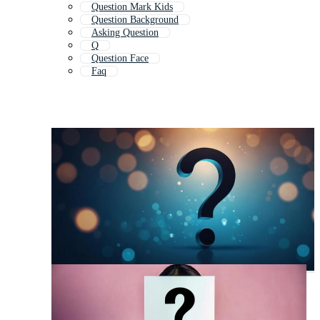
Question Mark Kids
Question Background
Asking Question
Q
Question Face
Faq