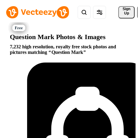
Sign 
Up
Question Mark Photos & Images
7,232 high resolution, royalty free stock photos and
pictures matching
Question Mark