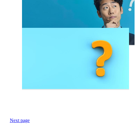
Next page