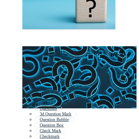
Questions
3d Question Mark
Question Bubble
Question Box
Check Mark
Checkmark