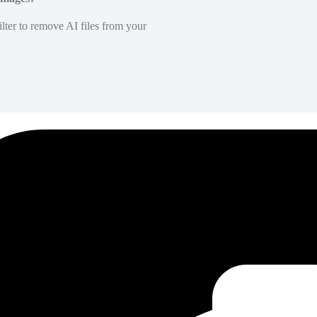
lter to remove AI files from your