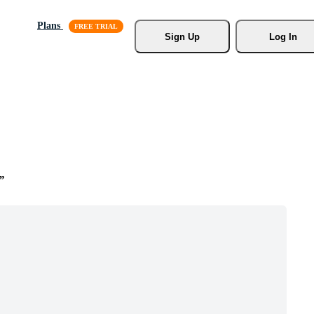
Plans
Sign Up
Log In