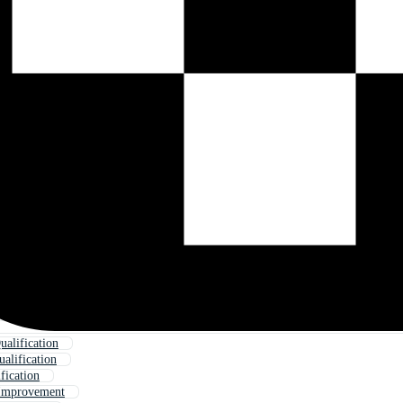
ualification
alification
fication
 Improvement