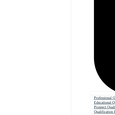
Professional Q
Educational Qu
Prospect Quali
Qualification