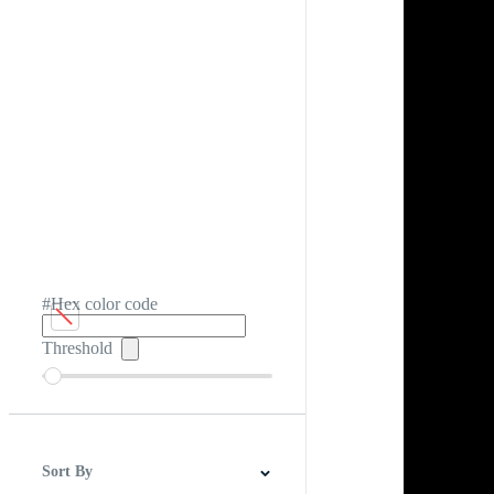
#Hex color code
Threshold
Sort By