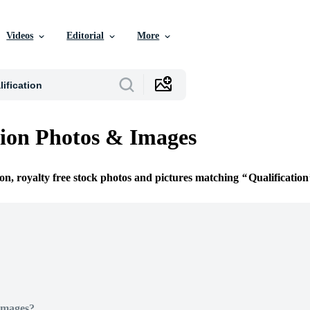
Videos
Editorial
More
tion Photos & Images
ion, royalty free stock photos and pictures matching
Qualification
Images?