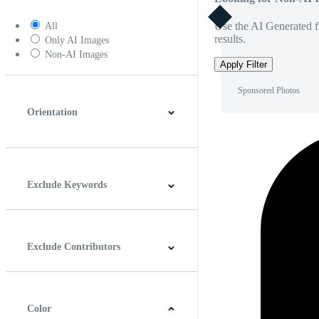
Use the AI Generated fi
All
results.
Only AI Images
Non-AI Images
Apply Filter
Sponsored Photos
Orientation
Horizontal
Vertical
Square
Panoramic
Exclude Keywords
Exclude Contributors
Color