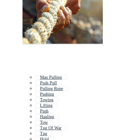
Man Pulling
Push Pull
Pulling Rope
Pushing
Towing
Lifting
Push
Hauling
Tow
Tug Of War
Tug
Hold