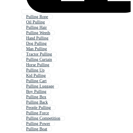
Pulling Rope
Oil Pulling
Pulling Hair
Pulling Weeds
Hand Pulling
Dog Pulling
Man Pulling
Tractor Pulling
Pulling Curtain
Horse Pulling
Pulling Up
Kid Pulling
Pulling Cart
Pulling Luggage
Boy Pulling
Pulling Box
Pulling Back
People Pulling
Pulling Force
Pulling Competition
Pulling Power
Pulling Boat