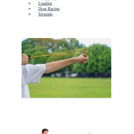
Leading
Drag Racing
Struggle