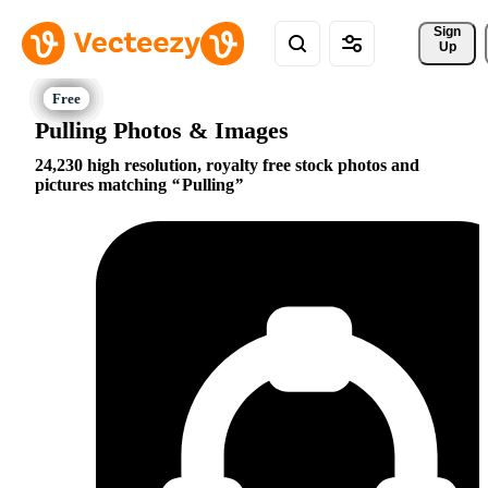
Sign 
Up
Pulling Photos & Images
24,230 high resolution, royalty free stock photos and
pictures matching
Pulling