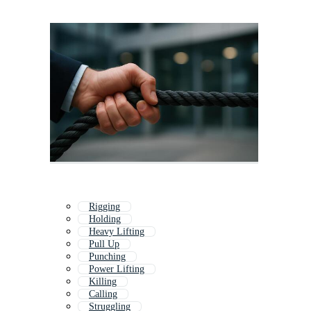
Rigging
Holding
Heavy Lifting
Pull Up
Punching
Power Lifting
Killing
Calling
Struggling