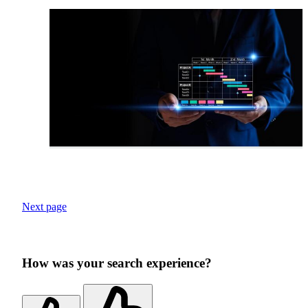
Next page
How was your search experience?