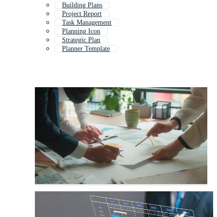
Building Plans
Project Report
Task Management
Planning Icon
Strategic Plan
Planner Template