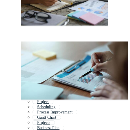
Project
Scheduling
Process Improvement
Gantt Chart
Projects
Business Plan