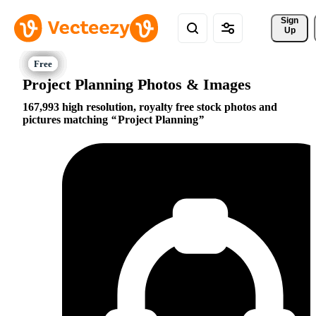
Sign 
Up
Project Planning Photos & Images
167,993 high resolution, royalty free stock photos and
pictures matching
Project Planning