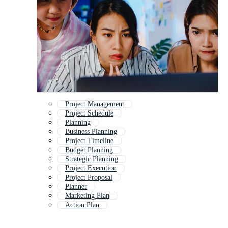
Project Management
Project Schedule
Planning
Business Planning
Project Timeline
Budget Planning
Strategic Planning
Project Execution
Project Proposal
Planner
Marketing Plan
Action Plan