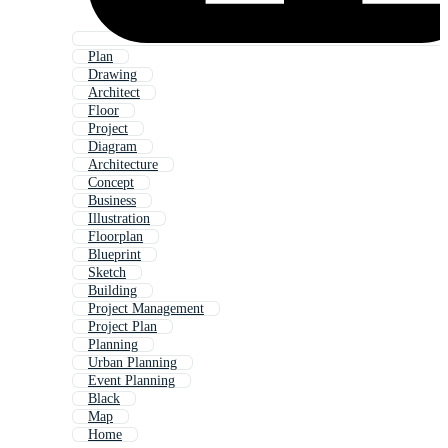
Plan
Drawing
Architect
Floor
Project
Diagram
Architecture
Concept
Business
Illustration
Floorplan
Blueprint
Sketch
Building
Project Management
Project Plan
Planning
Urban Planning
Event Planning
Black
Map
Home