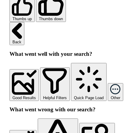
Thumbs up
Thumbs down
Back
What went well with your search?
Good Results
Helpful Filters
Quick Page Load
Other
What went wrong with our search?