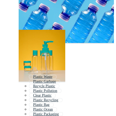
Plastic Waste
Plastic Garbage
Recycle Plastic
Plastic Pollution
Clear Plastic
Plastic Recycling
Plastic Bag
Plastic Ocean
Plastic Packaging