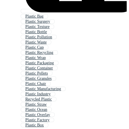
Plastic Bag
Plastic Surgery
Plastic Texture
Plastic Bottle
Plastic Pollution
Plastic Waste
Plastic Cup
Plastic Recycling
Plastic Wrap
Plastic Packaging
Plastic Container
Plastic Pellets
Plastic Granules
Plastic Chair
Plastic Manufacturing
Plastic Industry
Recycled Plastic
Plastic Straw
Plastic Ocean
Plastic Overlay
Plastic Factory
Plastic Box