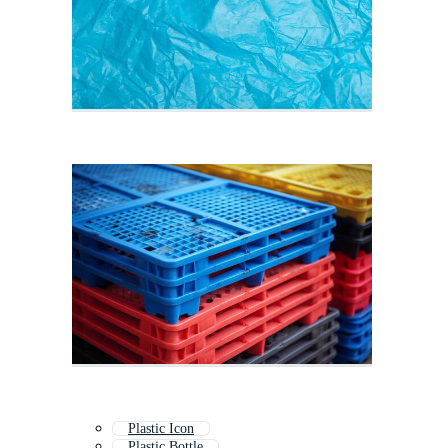
Plastic Icon
Plastic Bottle