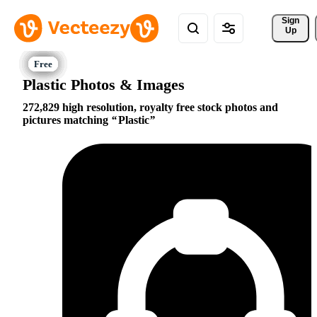
Sign 
Up
Plastic Photos & Images
272,829 high resolution, royalty free stock photos and
pictures matching
Plastic