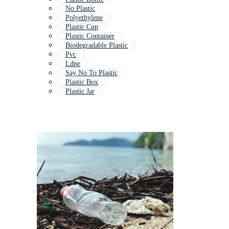
No Plastic
Polyethylene
Plastic Cup
Plastic Container
Biodegradable Plastic
Pvc
Ldpe
Say No To Plastic
Plastic Box
Plastic Jar