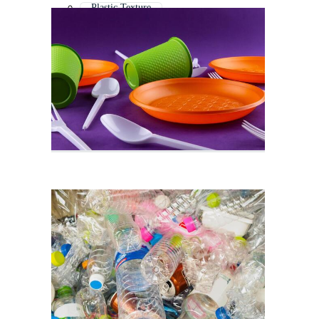
Plastic Texture
Plastic Logo
Plastic Glass