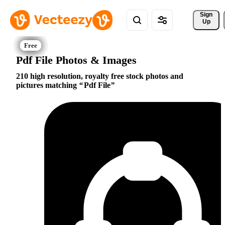
Sign 
Up
Pdf File Photos & Images
210 high resolution, royalty free stock photos and
pictures matching
Pdf File