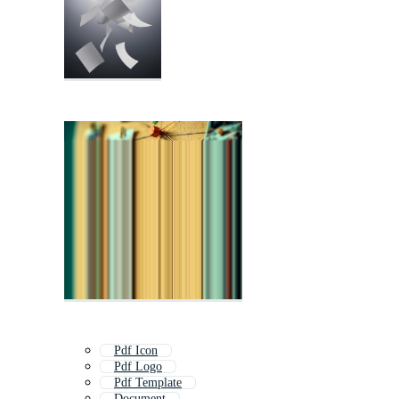
Pdf Icon
Pdf Logo
Pdf Template
Document