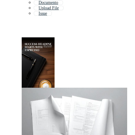
Documento
Upload File
Issue