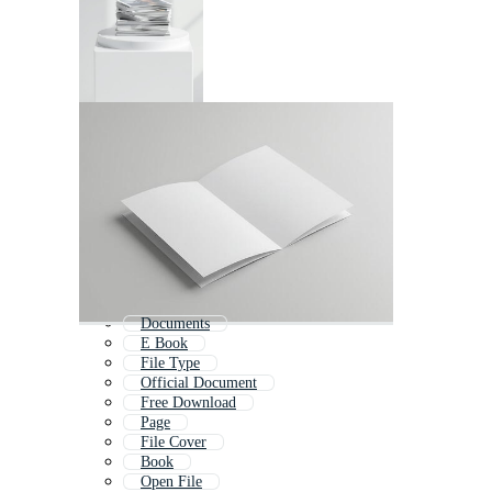
Documents
E Book
File Type
Official Document
Free Download
Page
File Cover
Book
Open File