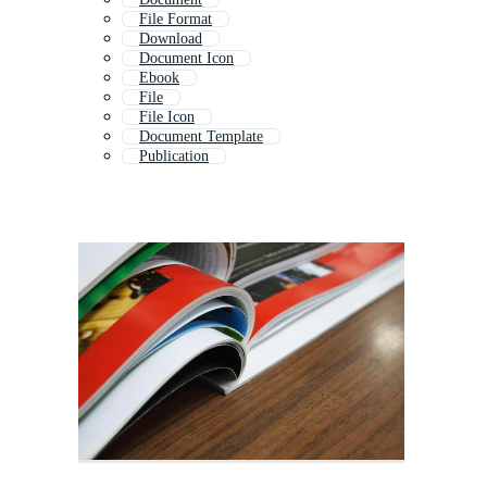
File Format
Download
Document Icon
Ebook
File
File Icon
Document Template
Publication