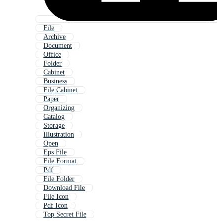
File
Archive
Document
Office
Folder
Cabinet
Business
File Cabinet
Paper
Organizing
Catalog
Storage
Illustration
Open
Eps File
File Format
Pdf
File Folder
Download File
File Icon
Pdf Icon
Top Secret File