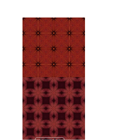
Pattern Pat