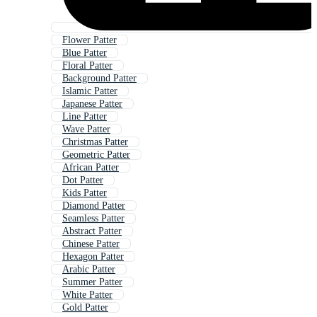
Flower Patter
Blue Patter
Floral Patter
Background Patter
Islamic Patter
Japanese Patter
Line Patter
Wave Patter
Christmas Patter
Geometric Patter
African Patter
Dot Patter
Kids Patter
Diamond Patter
Seamless Patter
Abstract Patter
Chinese Patter
Hexagon Patter
Arabic Patter
Summer Patter
White Patter
Gold Patter