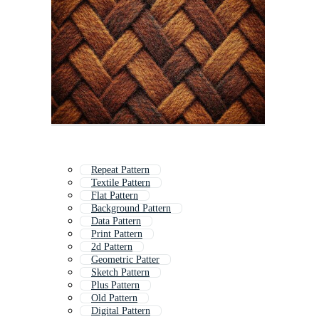
Repeat Pattern
Textile Pattern
Flat Pattern
Background Pattern
Data Pattern
Print Pattern
2d Pattern
Geometric Patter
Sketch Pattern
Plus Pattern
Old Pattern
Digital Pattern