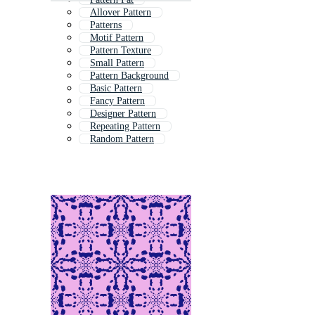
Allover Pattern
Patterns
Motif Pattern
Pattern Texture
Small Pattern
Pattern Background
Basic Pattern
Fancy Pattern
Designer Pattern
Repeating Pattern
Random Pattern