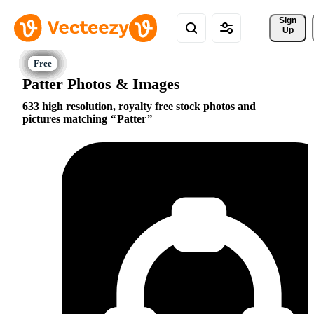
Sign 
Up
Patter Photos & Images
633 high resolution, royalty free stock photos and
pictures matching
Patter