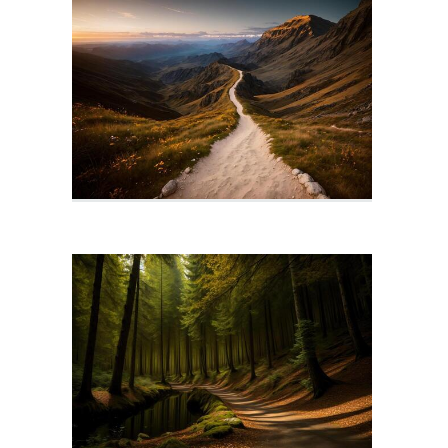
Path Icon