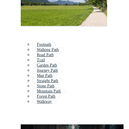
Footpath
Walking Path
Road Path
Trail
Garden Path
Journey Path
Map Path
Straight Path
Stone Path
Mountain Path
Forest Path
Walkway