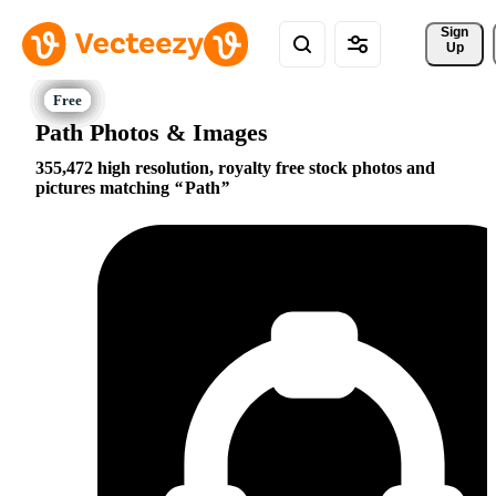
Sign 
Up
Path Photos & Images
355,472 high resolution, royalty free stock photos and
pictures matching
Path