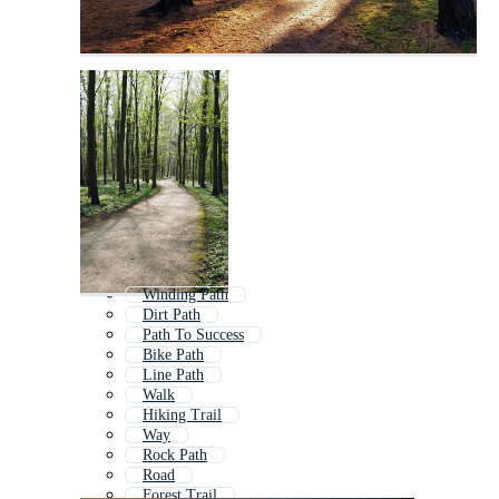
Winding Path
Dirt Path
Path To Success
Bike Path
Line Path
Walk
Hiking Trail
Way
Rock Path
Road
Forest Trail