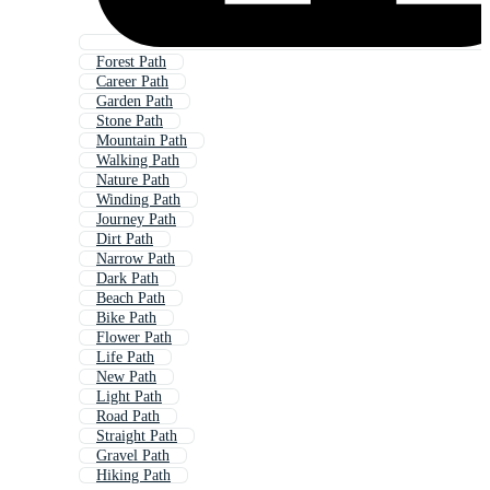
Forest Path
Career Path
Garden Path
Stone Path
Mountain Path
Walking Path
Nature Path
Winding Path
Journey Path
Dirt Path
Narrow Path
Dark Path
Beach Path
Bike Path
Flower Path
Life Path
New Path
Light Path
Road Path
Straight Path
Gravel Path
Hiking Path