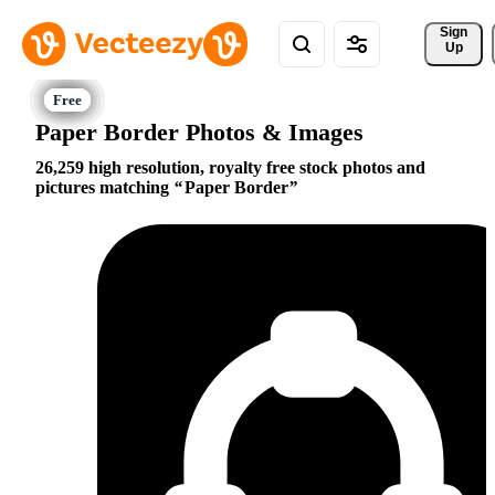
Sign 
Up
Paper Border Photos & Images
26,259 high resolution, royalty free stock photos and
pictures matching
Paper Border