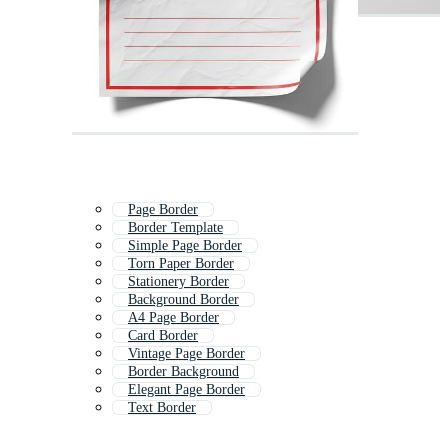
Page Border
Border Template
Simple Page Border
Torn Paper Border
Stationery Border
Background Border
A4 Page Border
Card Border
Vintage Page Border
Border Background
Elegant Page Border
Text Border