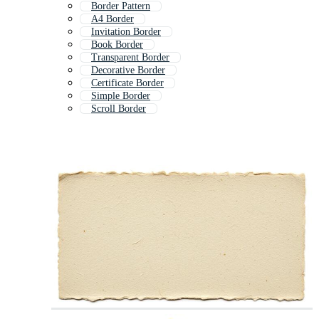
Border Pattern
A4 Border
Invitation Border
Book Border
Transparent Border
Decorative Border
Certificate Border
Simple Border
Scroll Border