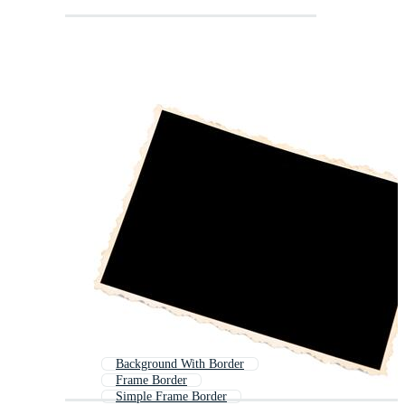
Background With Border
Frame Border
Simple Frame Border