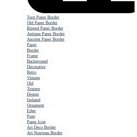
Torn Paper Border
Old Paper Border
Ripped Paper Border
Antique Paper Border
Ancient Paper Border
Paper
Border
Frame
Background
Decorative
Retro
Vintage
Old
Texture
Design
Isolated
Ornament
Edge
Page
Paper Icon
Art Deco Border
Art Nouveau Border