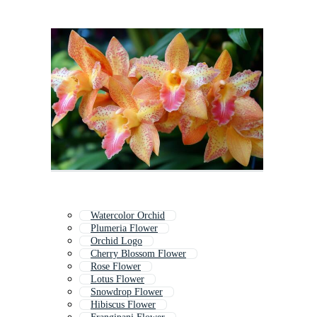
Watercolor Orchid
Plumeria Flower
Orchid Logo
Cherry Blossom Flower
Rose Flower
Lotus Flower
Snowdrop Flower
Hibiscus Flower