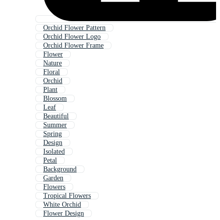
Orchid Flower Pattern
Orchid Flower Logo
Orchid Flower Frame
Flower
Nature
Floral
Orchid
Plant
Blossom
Leaf
Beautiful
Summer
Spring
Design
Isolated
Petal
Background
Garden
Flowers
Tropical Flowers
White Orchid
Flower Design