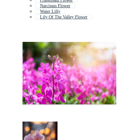
Frangipani Flower
Narcissus Flower
Water Lilly
Lily Of The Valley Flower