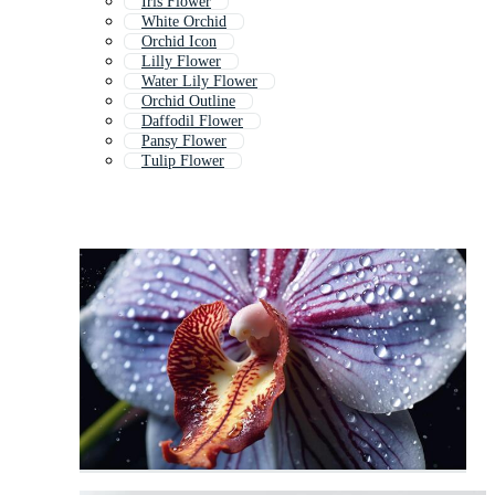
Iris Flower
White Orchid
Orchid Icon
Lilly Flower
Water Lily Flower
Orchid Outline
Daffodil Flower
Pansy Flower
Tulip Flower