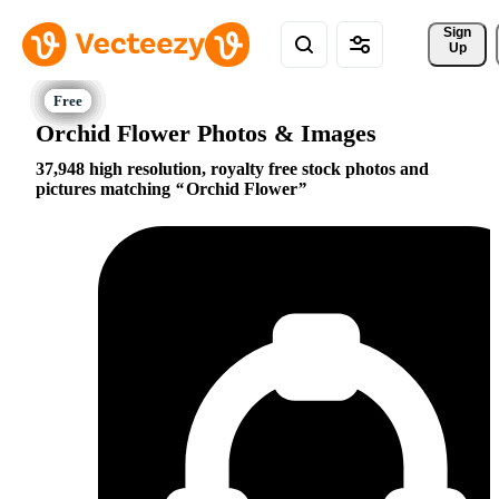
Sign 
Up
Orchid Flower Photos & Images
37,948 high resolution, royalty free stock photos and
pictures matching
Orchid Flower