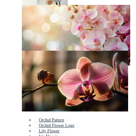
Orchid Pattern
Orchid Flower Logo
Lily Flower