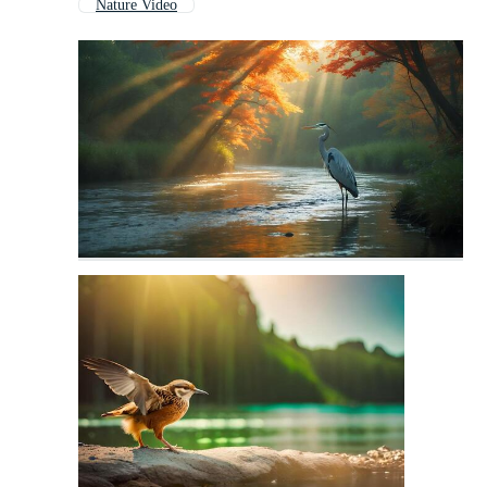
Nature Video