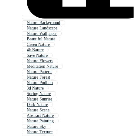
Nature Background
Nature Landscape
Nature Wallpaper
Beautiful Nature
Green Nature
4k Nature
Save Nature
Nature Flowers
Meditation Nature
Nature Pattern
Nature Forest
Nature Podium
3d Nature
Spring Nature
Nature Sunrise
Dark Nature
Nature Scene
Abstract Nature
Nature Painting
Nature Sky
Nature Texture