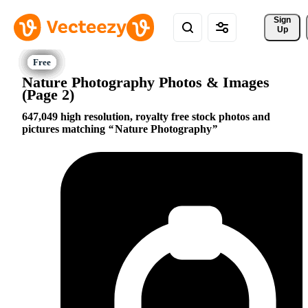
Sign 
Up
Nature Photography Photos & Images
(Page 2)
647,049 high resolution, royalty free stock photos and
pictures matching
Nature Photography