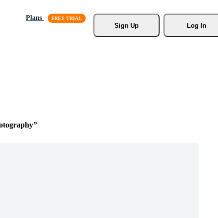
Plans
Sign Up
Log In
otography