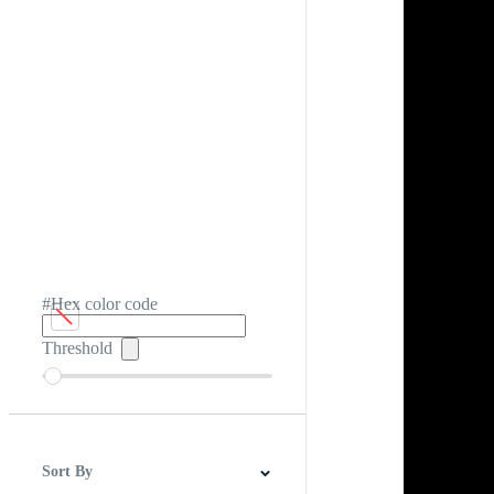
#Hex color code
Threshold
Sort By