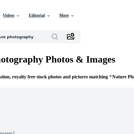
Videos
Editorial
More
hotography Photos & Images
ution, royalty free stock photos and pictures matching
Nature Ph
Images?