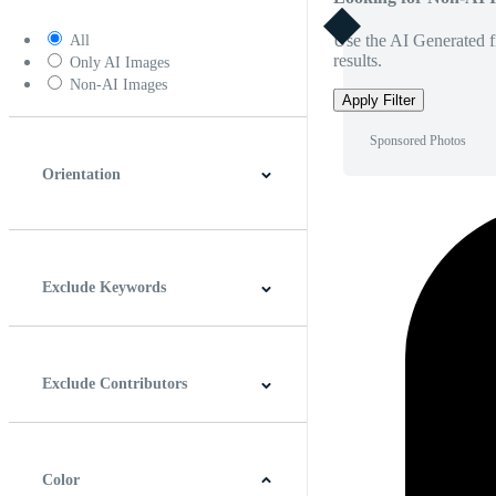
Use the AI Generated fi
All
results.
Only AI Images
Non-AI Images
Apply Filter
Sponsored Photos
Orientation
Horizontal
Vertical
Square
Panoramic
Exclude Keywords
Exclude Contributors
Color