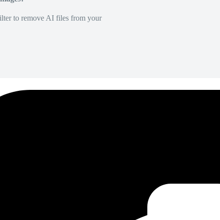
lter to remove AI files from your