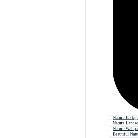
Nature Backg
Nature Lands
Nature Wallpa
Beautiful Nat