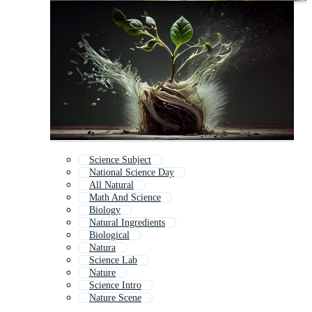
Science Subject
National Science Day
All Natural
Math And Science
Biology
Natural Ingredients
Biological
Natura
Science Lab
Nature
Science Intro
Nature Scene