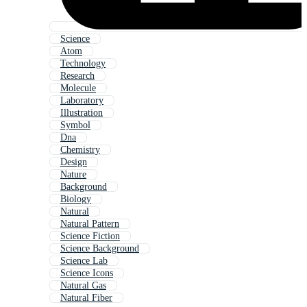
Science
Atom
Technology
Research
Molecule
Laboratory
Illustration
Symbol
Dna
Chemistry
Design
Nature
Background
Biology
Natural
Natural Pattern
Science Fiction
Science Background
Science Lab
Science Icons
Natural Gas
Natural Fiber