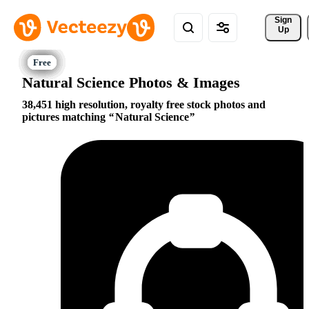
Sign 
Up
Natural Science Photos & Images
38,451 high resolution, royalty free stock photos and
pictures matching
Natural Science