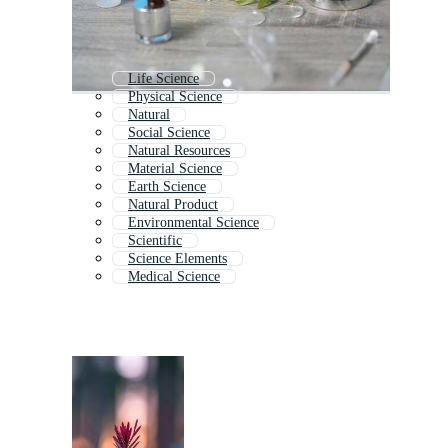
Life Science
Physical Science
Natural
Social Science
Natural Resources
Material Science
Earth Science
Natural Product
Environmental Science
Scientific
Science Elements
Medical Science