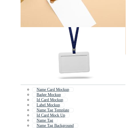
Name Card Mockup
Badge Mockup
Id Card Mockup
Label Mockup
Name Tag Template
Id Card Mock Up
Name Tag
Name Tag Background