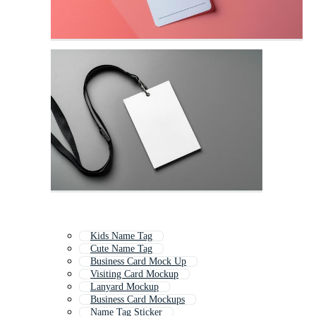
Kids Name Tag
Cute Name Tag
Business Card Mock Up
Visiting Card Mockup
Lanyard Mockup
Business Card Mockups
Name Tag Sticker