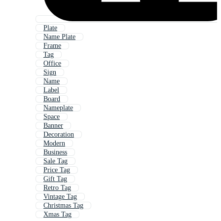
Plate
Name Plate
Frame
Tag
Office
Sign
Name
Label
Board
Nameplate
Space
Banner
Decoration
Modern
Business
Sale Tag
Price Tag
Gift Tag
Retro Tag
Vintage Tag
Christmas Tag
Xmas Tag