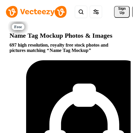
Sign 
Up
Name Tag Mockup Photos & Images
697 high resolution, royalty free stock photos and
pictures matching
Name Tag Mockup