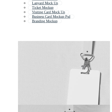
Lanyard Mock Up
Ticket Mockup
Visiting Card Mock Up
Business Card Mockup Psd
Branding Mockup