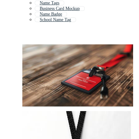
Name Tags
Business Card Mockup
Name Badge
School Name Tag