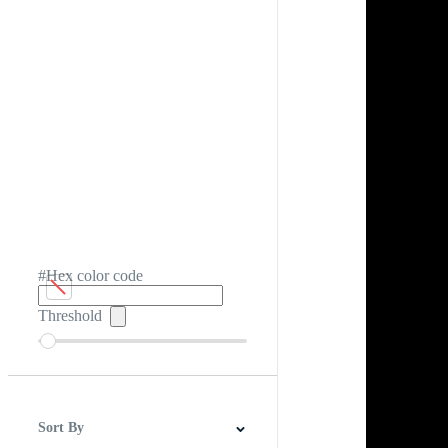
#Hex color code
Threshold
Sort By