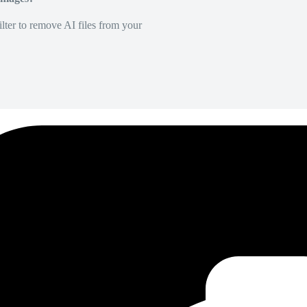
lter to remove AI files from your