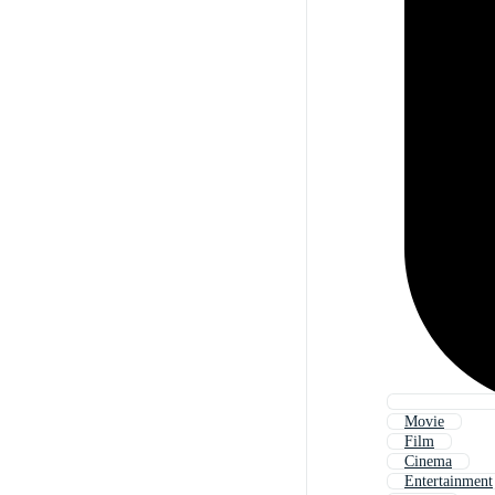
Movie
Film
Cinema
Entertainment