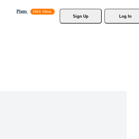
Plans
Sign Up
Log In