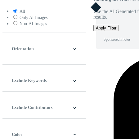
Use the AI Generated fi
All
results.
Only AI Images
Non-AI Images
Apply Filter
Sponsored Photos
Orientation
Horizontal
Vertical
Square
Panoramic
Exclude Keywords
Exclude Contributors
Color