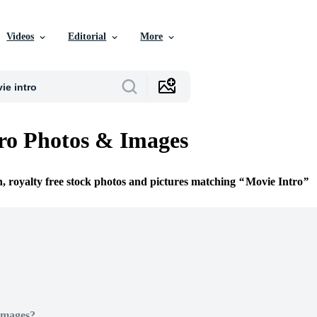
Videos
Editorial
More
ro Photos & Images
n, royalty free stock photos and pictures matching
Movie Intro
Images?