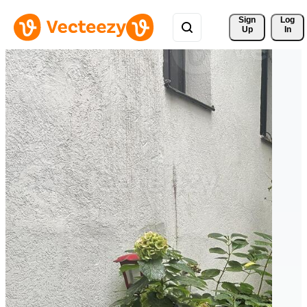
Sign 
Log
Up
In