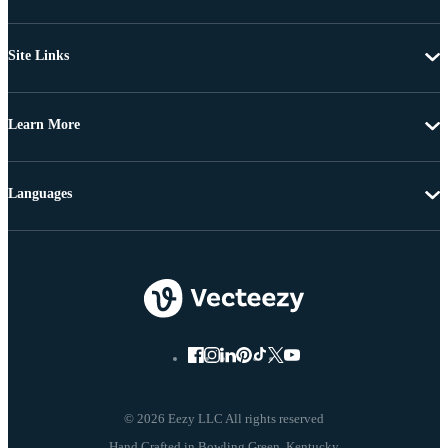
Site Links
Learn More
Languages
© 2026 Eezy LLC All rights reserved