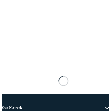
Our Network