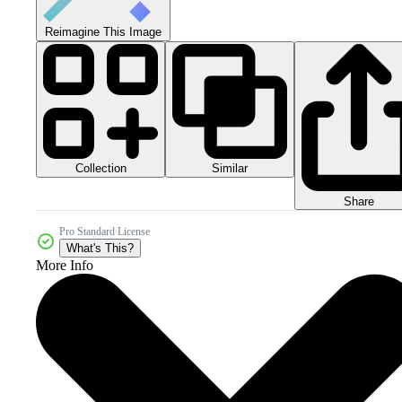
Reimagine This Image
Collection
Similar
Share
Pro Standard License
What's This?
More Info