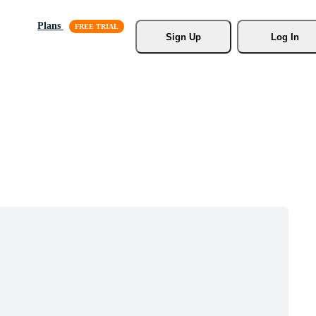
Plans
Sign Up
Log In