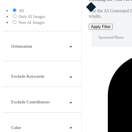
Use the AI Generated fi
All
results.
Only AI Images
Non-AI Images
Apply Filter
Sponsored Photos
Orientation
Horizontal
Vertical
Square
Panoramic
Exclude Keywords
Exclude Contributors
Color