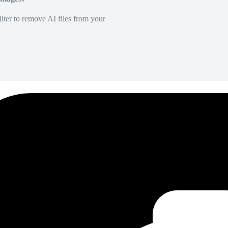
lter to remove AI files from your