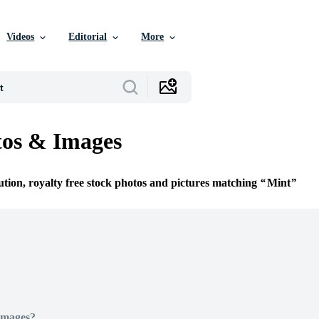
Videos
Editorial
More
tos & Images
ution, royalty free stock photos and pictures matching
Mint
Images?