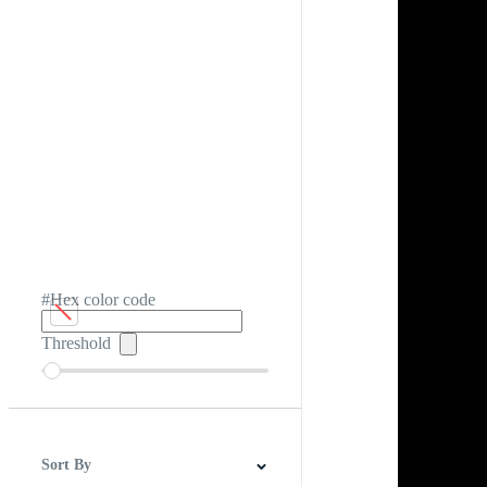
#Hex color code
Threshold
Sort By