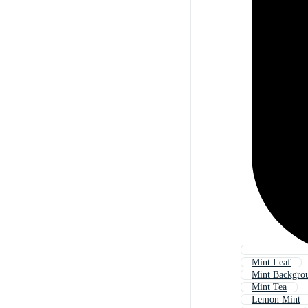
Mint Leaf
Mint Backgro
Mint Tea
Lemon Mint