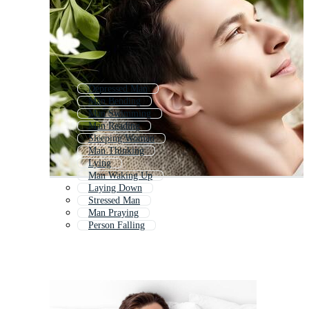
Depressed Man
Man Bending
Man Swimming
Man Reading
Sleeping Woman
Man Thinking
Lying
Man Waking Up
Laying Down
Stressed Man
Man Praying
Person Falling