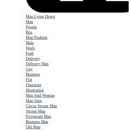
Man Lying Down
Man
People
Box
Man Pushing
Male
Work
Push
Delivery
Delivery Man
Guy
Business
Flat
Character
Illustration
Man And Woman
Man Sign
Circus Strong Man
Strong Man
Pictogram Man
Business Man
Old Man