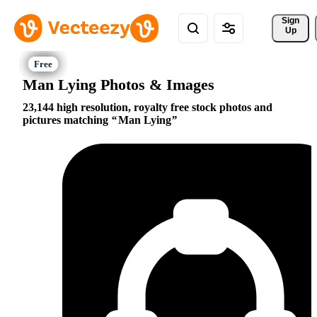
Sign 
Up
Man Lying Photos & Images
23,144 high resolution, royalty free stock photos and
pictures matching
Man Lying