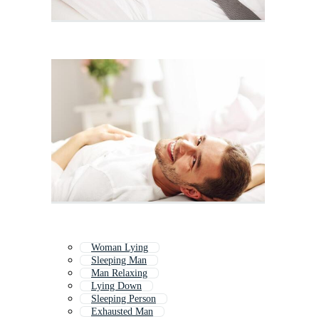
Woman Lying
Sleeping Man
Man Relaxing
Lying Down
Sleeping Person
Exhausted Man