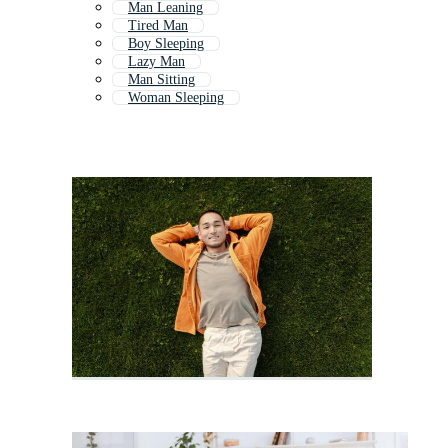
Man Leaning
Tired Man
Boy Sleeping
Lazy Man
Man Sitting
Woman Sleeping