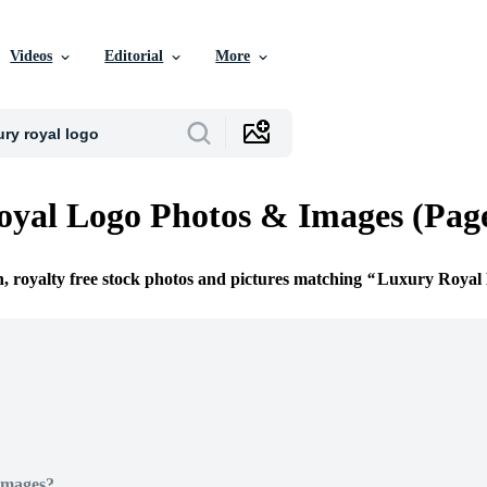
Videos
Editorial
More
yal Logo Photos & Images (Page
n, royalty free stock photos and pictures matching
Luxury Royal
Images?