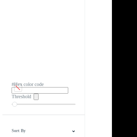
#Hex color code
Threshold
Sort By