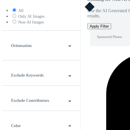
Use the AI Generated fi
All
results.
Only AI Images
Non-AI Images
Apply Filter
Sponsored Photos
Orientation
Horizontal
Vertical
Square
Panoramic
Exclude Keywords
Exclude Contributors
Color