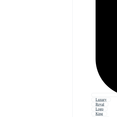
Luxury
Royal
Logo
King