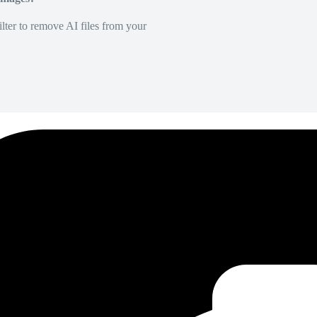
lter to remove AI files from your