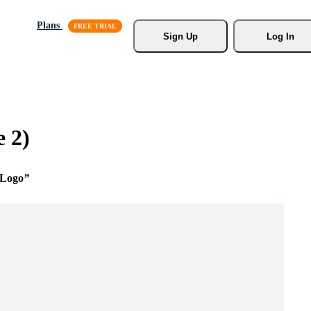
Plans
Sign Up
Log In
 2)
 Logo