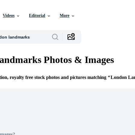
Videos
Editorial
More
andmarks Photos & Images
tion, royalty free stock photos and pictures matching
London La
Images?