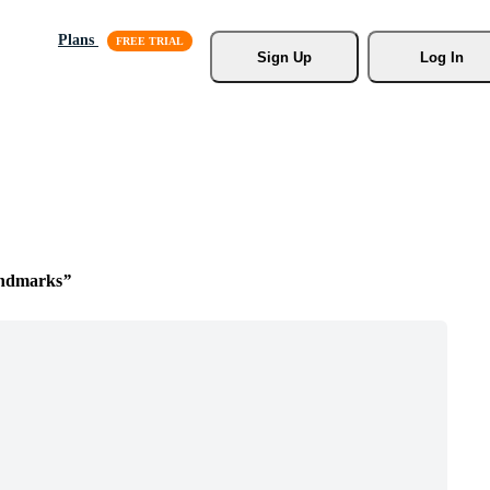
Plans
Sign Up
Log In
ndmarks