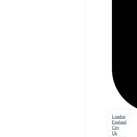
London
England
City
Uk