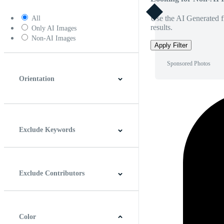
Use the AI Generated fi
All
results.
Only AI Images
Non-AI Images
Apply Filter
Sponsored Photos
Orientation
Horizontal
Vertical
Square
Panoramic
Exclude Keywords
Exclude Contributors
Color