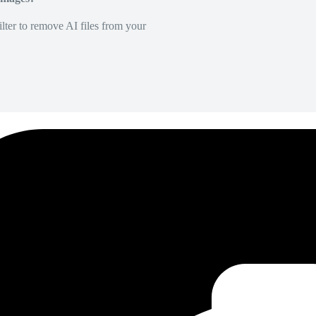
lter to remove AI files from your