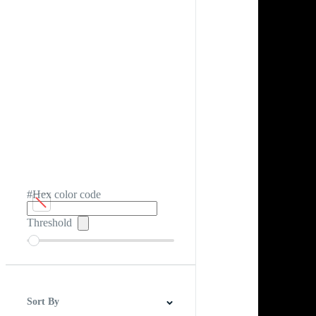
#Hex color code
Threshold
Sort By