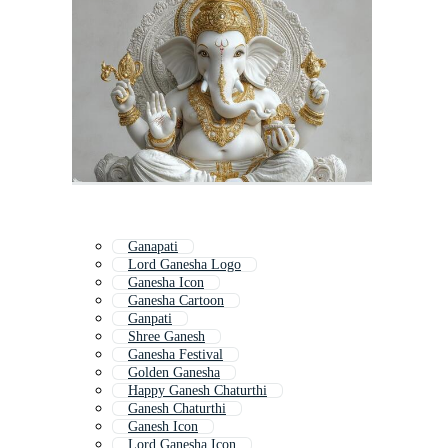
Ganapati
Lord Ganesha Logo
Ganesha Icon
Ganesha Cartoon
Ganpati
Shree Ganesh
Ganesha Festival
Golden Ganesha
Happy Ganesh Chaturthi
Ganesh Chaturthi
Ganesh Icon
Lord Ganesha Icon