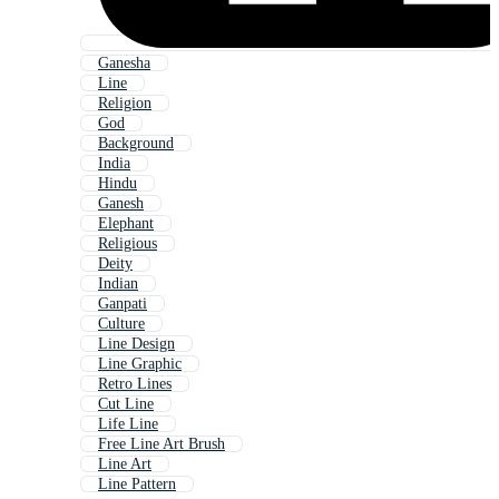
Ganesha
Line
Religion
God
Background
India
Hindu
Ganesh
Elephant
Religious
Deity
Indian
Ganpati
Culture
Line Design
Line Graphic
Retro Lines
Cut Line
Life Line
Free Line Art Brush
Line Art
Line Pattern