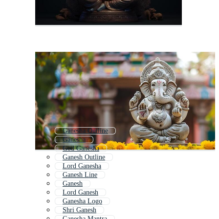
Ganesha Outline
Ganesha
God Ganesha
Ganesh Outline
Lord Ganesha
Ganesh Line
Ganesh
Lord Ganesh
Ganesha Logo
Shri Ganesh
Ganesha Mantra