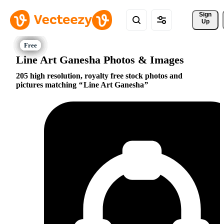
Sign 
Up
Line Art Ganesha Photos & Images
205 high resolution, royalty free stock photos and
pictures matching
Line Art Ganesha