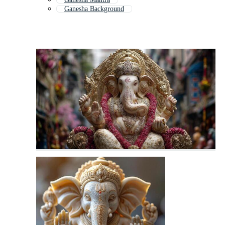
Ganesha Background