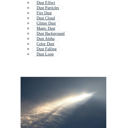
Dust Effect
Dust Particles
Fire Dust
Dust Cloud
Glitter Dust
Magic Dust
Dust Background
Dust Alpha
Color Dust
Dust Falling
Dust Loop