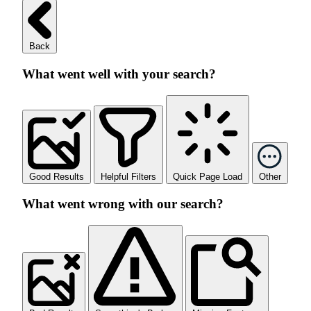
Back
What went well with your search?
Good Results
Helpful Filters
Quick Page Load
Other
What went wrong with our search?