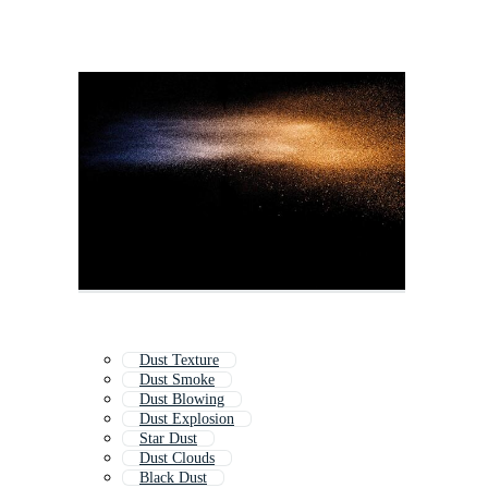
Dust Texture
Dust Smoke
Dust Blowing
Dust Explosion
Star Dust
Dust Clouds
Black Dust