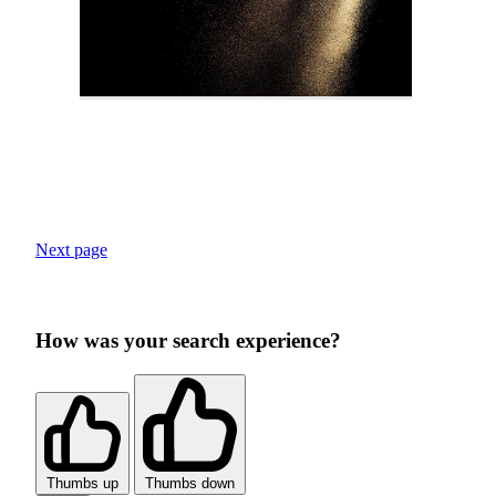
Next page
How was your search experience?
Thumbs up
Thumbs down