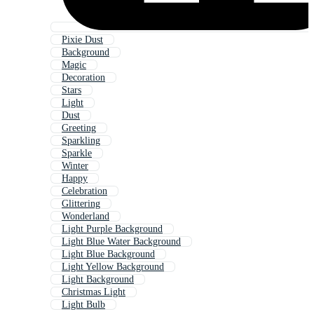
Pixie Dust
Background
Magic
Decoration
Stars
Light
Dust
Greeting
Sparkling
Sparkle
Winter
Happy
Celebration
Glittering
Wonderland
Light Purple Background
Light Blue Water Background
Light Blue Background
Light Yellow Background
Light Background
Christmas Light
Light Bulb