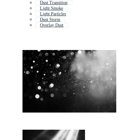
Dust Transition
Light Smoke
Light Particles
Dust Storm
Overlay Dust