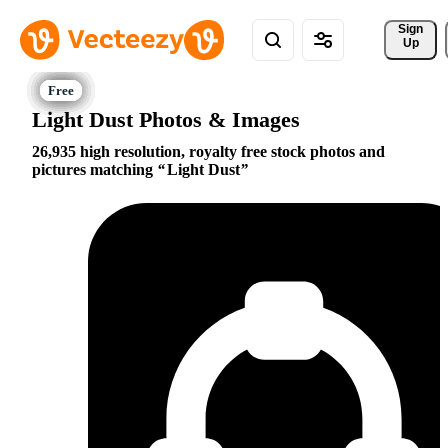
Sign 
Up
Light Dust Photos & Images
26,935 high resolution, royalty free stock photos and
pictures matching
Light Dust