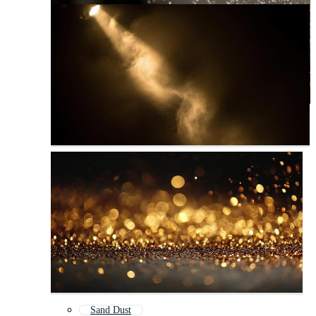
Sand Dust