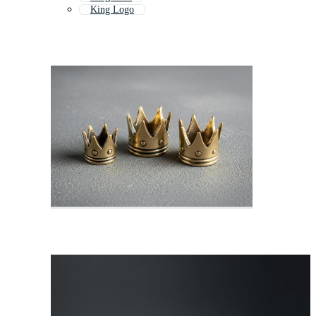
King Logo