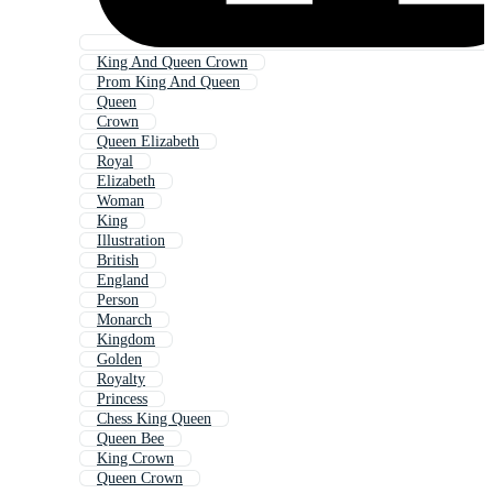
King And Queen Crown
Prom King And Queen
Queen
Crown
Queen Elizabeth
Royal
Elizabeth
Woman
King
Illustration
British
England
Person
Monarch
Kingdom
Golden
Royalty
Princess
Chess King Queen
Queen Bee
King Crown
Queen Crown