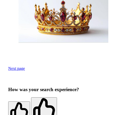
Next page
How was your search experience?