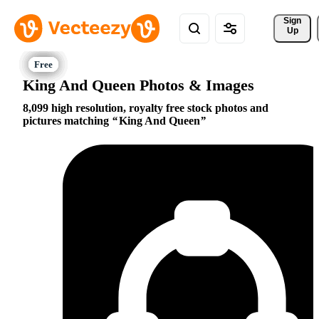
Sign 
Up
King And Queen Photos & Images
8,099 high resolution, royalty free stock photos and
pictures matching
King And Queen