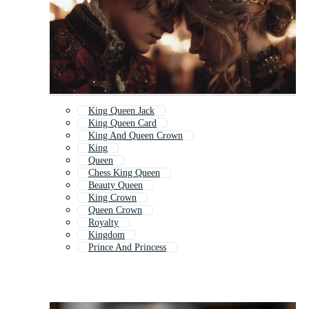
King Queen Jack
King Queen Card
King And Queen Crown
King
Queen
Chess King Queen
Beauty Queen
King Crown
Queen Crown
Royalty
Kingdom
Prince And Princess