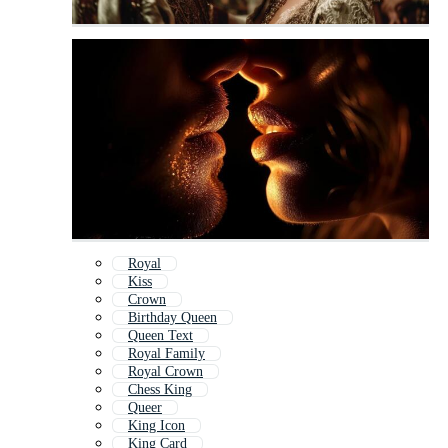
Royal
Kiss
Crown
Birthday Queen
Queen Text
Royal Family
Royal Crown
Chess King
Queer
King Icon
King Card