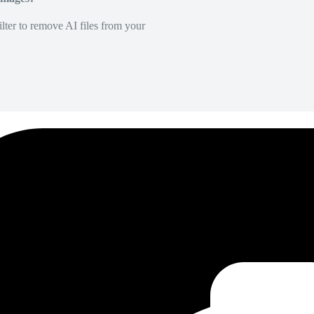
lter to remove AI files from your