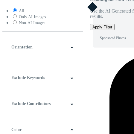
Use the AI Generated fi
All
results.
Only AI Images
Non-AI Images
Apply Filter
Sponsored Photos
Orientation
Horizontal
Vertical
Square
Panoramic
Exclude Keywords
Exclude Contributors
Color