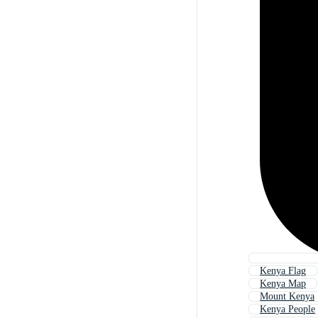
Kenya Flag
Kenya Map
Mount Kenya
Kenya People