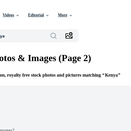
Videos
Editorial
More
tos & Images (Page 2)
ion, royalty free stock photos and pictures matching
Kenya
Images?