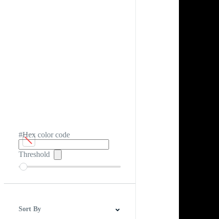
#Hex color code
Threshold
Sort By