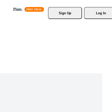
Plans
Sign Up
Log In