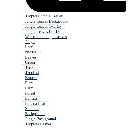
Tropical Jungle Leaves
Jungle Leaves Background
Jungle Leaves Overlay
Jungle Leaves Border
Watercolor Jungle Leaves
Jungle
Leaf
Nature
Leaves
Green
Tree
Tropical
Branch
Plant
Palm
Forest
Banana
Banana Leaf
Summer
Background
Jungle Background
Tropical Leaves