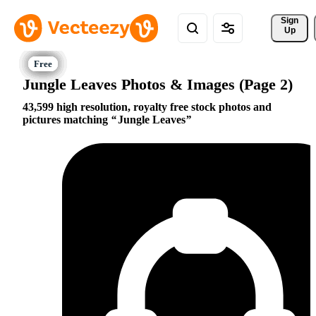
Sign 
Up
Jungle Leaves Photos & Images (Page 2)
43,599 high resolution, royalty free stock photos and
pictures matching
Jungle Leaves