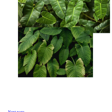
Next page