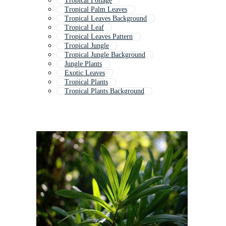
Tropical Foliage
Tropical Palm Leaves
Tropical Leaves Background
Tropical Leaf
Tropical Leaves Pattern
Tropical Jungle
Tropical Jungle Background
Jungle Plants
Exotic Leaves
Tropical Plants
Tropical Plants Background