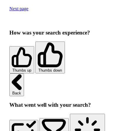
Next page
How was your search experience?
Thumbs up
Thumbs down
Back
What went well with your search?