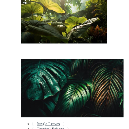
Jungle Leaves