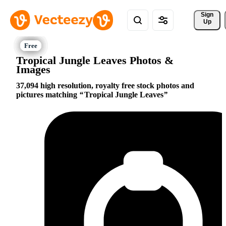
Sign 
Up
Tropical Jungle Leaves Photos &
Images
37,094 high resolution, royalty free stock photos and
pictures matching
Tropical Jungle Leaves