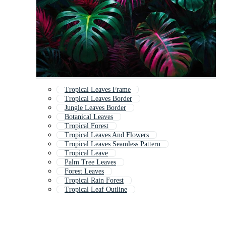
Tropical Leaves Frame
Tropical Leaves Border
Jungle Leaves Border
Botanical Leaves
Tropical Forest
Tropical Leaves And Flowers
Tropical Leaves Seamless Pattern
Tropical Leave
Palm Tree Leaves
Forest Leaves
Tropical Rain Forest
Tropical Leaf Outline