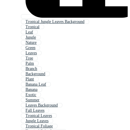
Tropical Jungle Leaves Background
Tropical
Leaf
Jungle
Nature
Green
Leaves
Tree
Palm
Branch
Background
Plant
Banana Leaf
Banana
Exotic
Summer
Leaves Background
Fall Leaves
Tropical Leaves
Jungle Leaves
Tropical Foliage