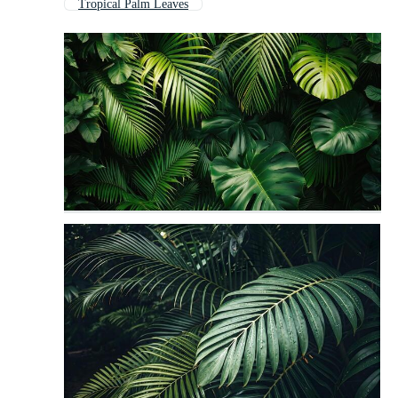
Tropical Palm Leaves