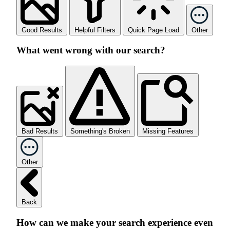
Good Results
Helpful Filters
Quick Page Load
Other
What went wrong with our search?
Bad Results
Something's Broken
Missing Features
Other
Back
How can we make your search experience even