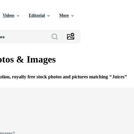
Videos
Editorial
More
otos & Images
ution, royalty free stock photos and pictures matching
Juices
Images?