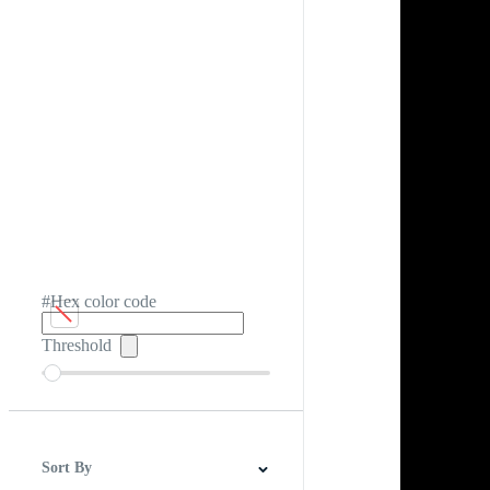
#Hex color code
Threshold
Sort By