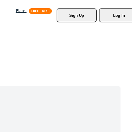
Plans
Sign Up
Log In