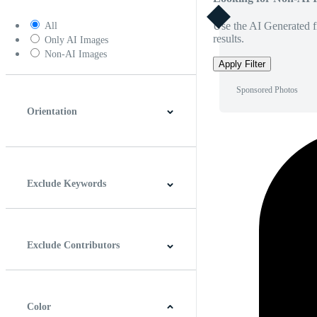
Use the AI Generated fi
All
results.
Only AI Images
Non-AI Images
Apply Filter
Sponsored Photos
Orientation
Horizontal
Vertical
Square
Panoramic
Exclude Keywords
Exclude Contributors
Color