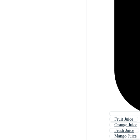
Fruit Juice
Orange Juice
Fresh Juice
Mango Juice