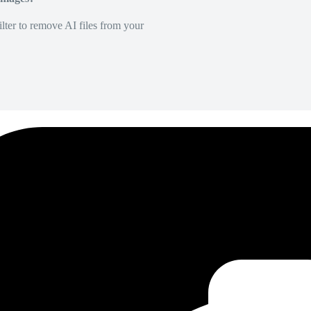
lter to remove AI files from your