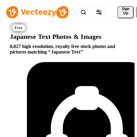
Sign 
Up
Japanese Text Photos & Images
8,827 high resolution, royalty free stock photos and
pictures matching
Japanese Text