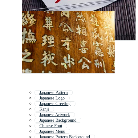
Japanese Pattern
Japanese Logo
Japanese Greeting
Kanji
Japanese Artwork
Japanese Background
Chinese Font
Japanese Menu
Japanese Pattern Background