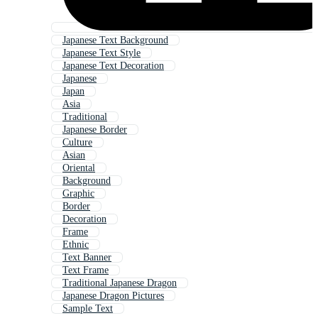
Japanese Text Background
Japanese Text Style
Japanese Text Decoration
Japanese
Japan
Asia
Traditional
Japanese Border
Culture
Asian
Oriental
Background
Graphic
Border
Decoration
Frame
Ethnic
Text Banner
Text Frame
Traditional Japanese Dragon
Japanese Dragon Pictures
Sample Text