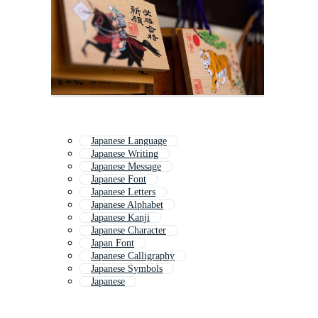
Japanese Language
Japanese Writing
Japanese Message
Japanese Font
Japanese Letters
Japanese Alphabet
Japanese Kanji
Japanese Character
Japan Font
Japanese Calligraphy
Japanese Symbols
Japanese