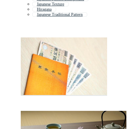
Japanese Texture
Hiragana
Japanese Traditional Pattern