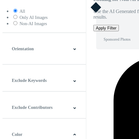
Use the AI Generated fi
All
results.
Only AI Images
Non-AI Images
Apply Filter
Sponsored Photos
Orientation
Horizontal
Vertical
Square
Panoramic
Exclude Keywords
Exclude Contributors
Color