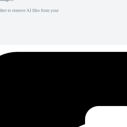
lter to remove AI files from your