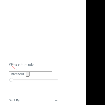
#Hex color code
Threshold
Sort By