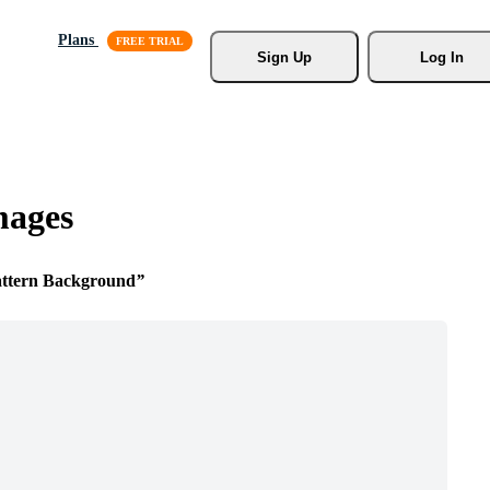
Plans
Sign Up
Log In
mages
attern Background