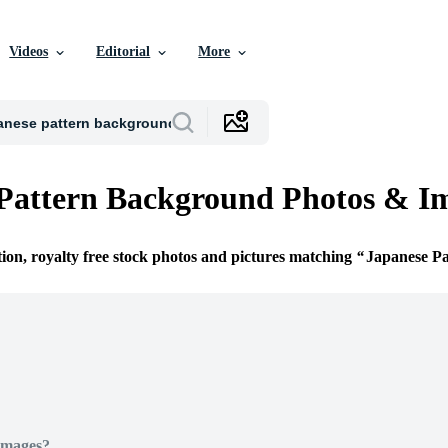
Videos
Editorial
More
Pattern Background Photos & I
tion, royalty free stock photos and pictures matching
Japanese P
Images?