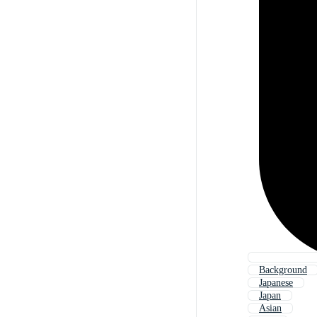
Background
Japanese
Japan
Asian