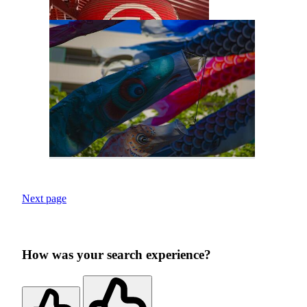
Next page
How was your search experience?