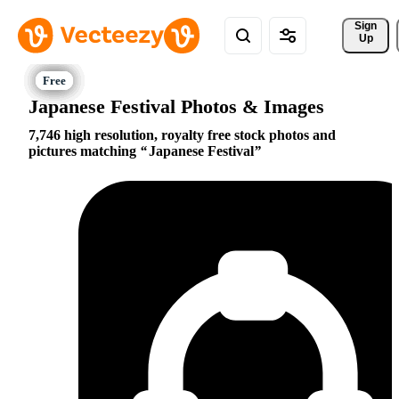
Sign 
Up
Japanese Festival Photos & Images
7,746 high resolution, royalty free stock photos and
pictures matching
Japanese Festival