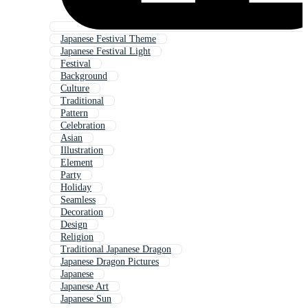
Japanese Festival Theme
Japanese Festival Light
Festival
Background
Culture
Traditional
Pattern
Celebration
Asian
Illustration
Element
Party
Holiday
Seamless
Decoration
Design
Religion
Traditional Japanese Dragon
Japanese Dragon Pictures
Japanese
Japanese Art
Japanese Sun