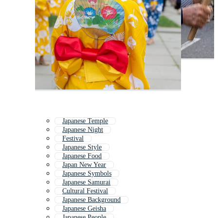
Japanese Temple
Japanese Night
Festival
Japanese Style
Japanese Food
Japan New Year
Japanese Symbols
Japanese Samurai
Cultural Festival
Japanese Background
Japanese Geisha
Japanese People