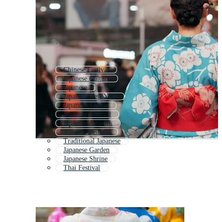
Chinese Festival
Japanese Culture
Japanese
Japanese New Year
Japanese Theme
Summer Festival
Japanese Artwork
Autumn Festival
Traditional Japanese
Japanese Garden
Japanese Shrine
Thai Festival