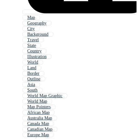
Map
Geography
City
Background
Travel
State
Country
Illustration
World
Land
Border
Outline
Asia
South
World Map Graphic
World Map
Map Pointers
African Map
Australia Map
Canada Map
Canadian Map
Europe Map