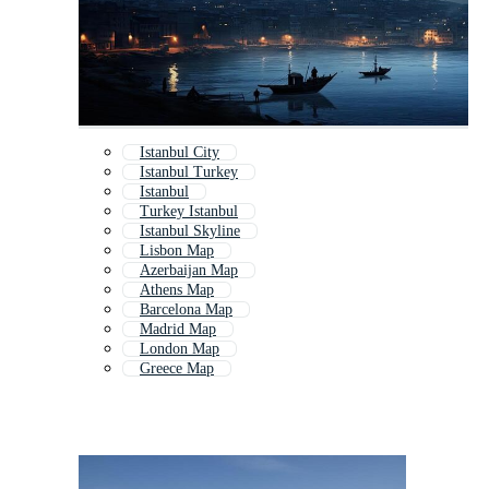
Istanbul City
Istanbul Turkey
Istanbul
Turkey Istanbul
Istanbul Skyline
Lisbon Map
Azerbaijan Map
Athens Map
Barcelona Map
Madrid Map
London Map
Greece Map