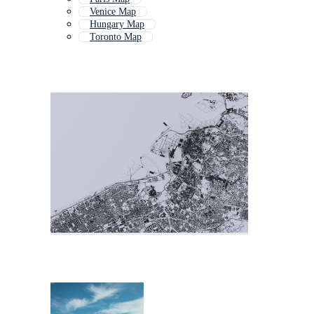
Venice Map
Hungary Map
Toronto Map