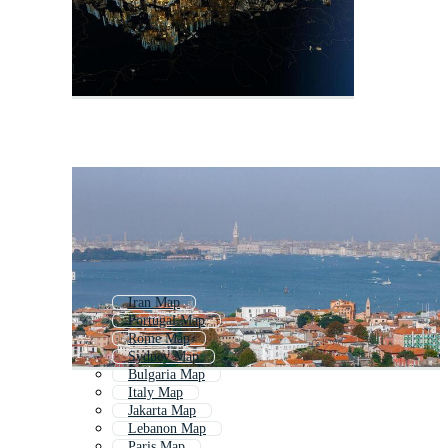
Iran Map
Portugal Map
Rome Map
Sydney Map
Bulgaria Map
Italy Map
Jakarta Map
Lebanon Map
Paris Map