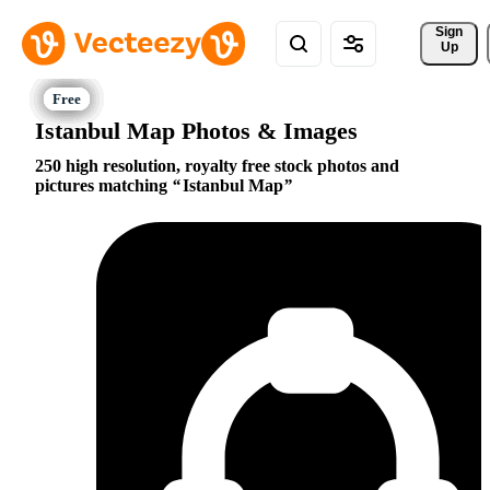
Sign 
Up
Istanbul Map Photos & Images
250 high resolution, royalty free stock photos and
pictures matching
Istanbul Map