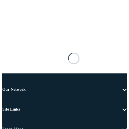
Our Network
Site Links