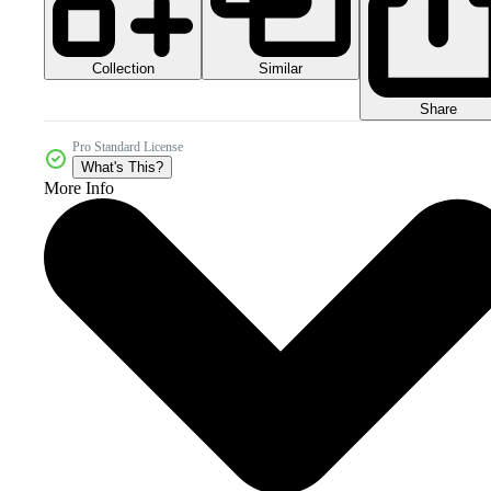
Collection
Similar
Share
Pro Standard License
What's This?
More Info