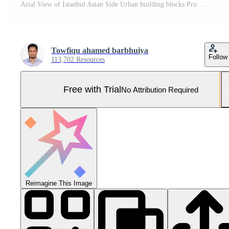
Arial View of Istanbul Asian Side Urban building blocks Pro Photo
Towfiqu ahamed barbhuiya
Follow
113,702 Resources
Free with Trial
No Attribution Required
Reimagine This Image