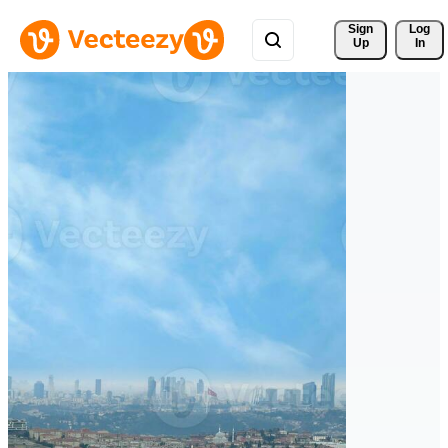
Sign 
Log
Up
In