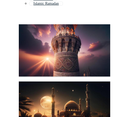
Islamic Ramadan