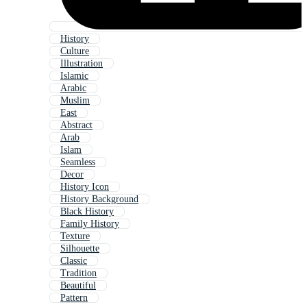
History
Culture
Illustration
Islamic
Arabic
Muslim
East
Abstract
Arab
Islam
Seamless
Decor
History Icon
History Background
Black History
Family History
Texture
Silhouette
Classic
Tradition
Beautiful
Pattern