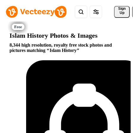
Sign 
Up
Islam History Photos & Images
8,344 high resolution, royalty free stock photos and
pictures matching
Islam History