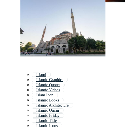
Islami
Islamic Graphics
Islamic Quotes
Islamic Videos
Islam Icon
Islamic Books
Islamic Architecture
Islamic Quran
Islamic Friday
Islamic Title
Islamic Icons