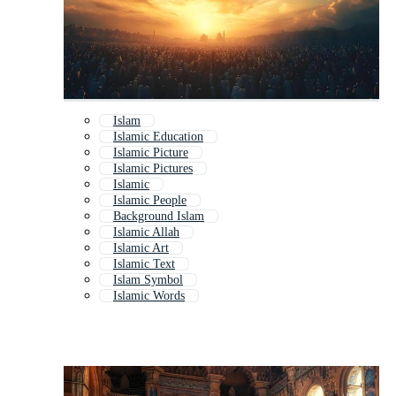
Islam
Islamic Education
Islamic Picture
Islamic Pictures
Islamic
Islamic People
Background Islam
Islamic Allah
Islamic Art
Islamic Text
Islam Symbol
Islamic Words