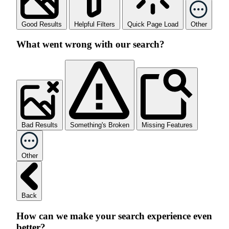
Good Results
Helpful Filters
Quick Page Load
Other
What went wrong with our search?
Bad Results
Something's Broken
Missing Features
Other
Back
How can we make your search experience even
better?