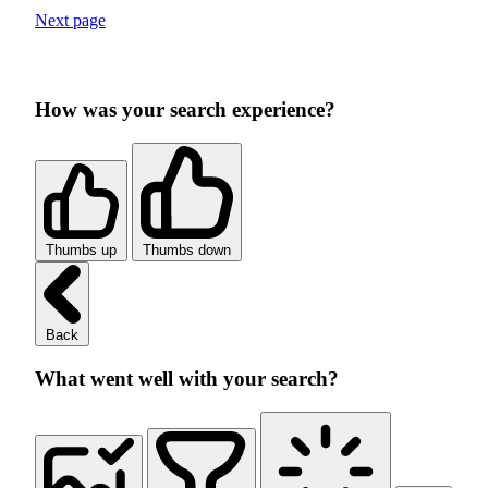
Next page
How was your search experience?
Thumbs up
Thumbs down
Back
What went well with your search?